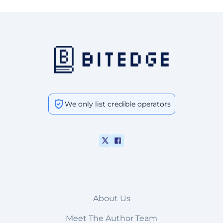
We only list credible operators
About Us
Meet The Author Team