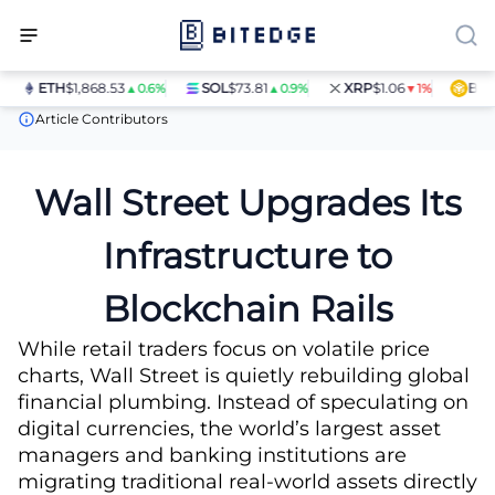
ETH
$1,868.53
SOL
$73.81
XRP
$1.06
BNB
$
▲0.6%
▲0.9%
▼1%
News
The Multitrillion-Dollar Shift to On-Chain Finance
Article Contributors
Wall Street Upgrades Its
Infrastructure to
Blockchain Rails
While retail traders focus on volatile price
charts, Wall Street is quietly rebuilding global
financial plumbing. Instead of speculating on
digital currencies, the world’s largest asset
managers and banking institutions are
migrating traditional real-world assets directly