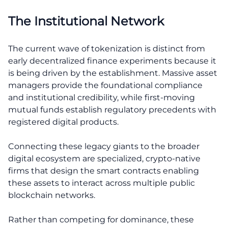
The Institutional Network
The current wave of tokenization is distinct from
early decentralized finance experiments because it
is being driven by the establishment. Massive asset
managers provide the foundational compliance
and institutional credibility, while first-moving
mutual funds establish regulatory precedents with
registered digital products.
Connecting these legacy giants to the broader
digital ecosystem are specialized, crypto-native
firms that design the smart contracts enabling
these assets to interact across multiple public
blockchain networks.
Rather than competing for dominance, these