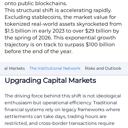
onto public blockchains.
This structural shift is accelerating rapidly.
Excluding stablecoins, the market value for
tokenized real-world assets skyrocketed from
$1.5 billion in early 2023 to over $29 billion by
the spring of 2026. This exponential growth
trajectory is on track to surpass $100 billion
before the end of the year.
ital Markets
The Institutional Network
Risks and Outlook
Upgrading Capital Markets
The driving force behind this shift is not ideological
enthusiasm but operational efficiency. Traditional
financial systems rely on legacy frameworks where
settlements can take days, trading hours are
restricted, and cross-border transactions require