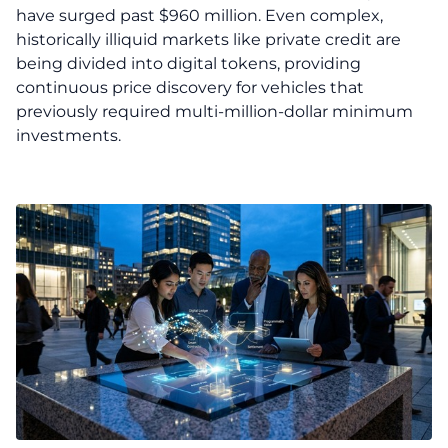
have surged past $960 million. Even complex,
historically illiquid markets like private credit are
being divided into digital tokens, providing
continuous price discovery for vehicles that
previously required multi-million-dollar minimum
investments.