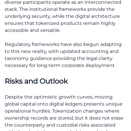
diverse participants operate as an interconnected
stack. The institutional frameworks provide the
underlying security, while the digital architecture
ensures that tokenized products remain highly
accessible and versatile.
Regulatory frameworks have also begun adapting
to this new reality, with updated accounting and
taxonomy guidance providing the legal clarity
necessary for long-term corporate deployment.
Risks and Outlook
Despite the optimistic growth curves, moving
global capital onto digital ledgers presents unique
operational hurdles. Tokenization changes where
ownership records are stored, but it does not erase
the counterparty and custodial risks associated