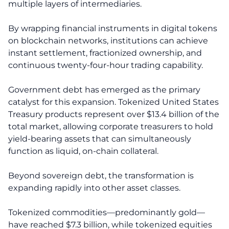
multiple layers of intermediaries.
By wrapping financial instruments in digital tokens
on blockchain networks, institutions can achieve
instant settlement, fractionized ownership, and
continuous twenty-four-hour trading capability.
Government debt has emerged as the primary
catalyst for this expansion. Tokenized United States
Treasury products represent over $13.4 billion of the
total market, allowing corporate treasurers to hold
yield-bearing assets that can simultaneously
function as liquid, on-chain collateral.
Beyond sovereign debt, the transformation is
expanding rapidly into other asset classes.
Tokenized commodities—predominantly gold—
have reached $7.3 billion, while tokenized equities