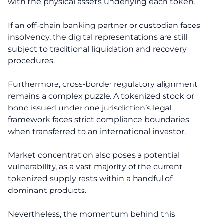
with the physical assets underlying each token.
If an off-chain banking partner or custodian faces
insolvency, the digital representations are still
subject to traditional liquidation and recovery
procedures.
Furthermore, cross-border regulatory alignment
remains a complex puzzle. A tokenized stock or
bond issued under one jurisdiction’s legal
framework faces strict compliance boundaries
when transferred to an international investor.
Market concentration also poses a potential
vulnerability, as a vast majority of the current
tokenized supply rests within a handful of
dominant products.
Nevertheless, the momentum behind this