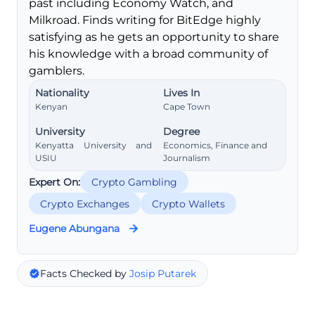
past including Economy Watch, and
Milkroad. Finds writing for BitEdge highly
satisfying as he gets an opportunity to share
his knowledge with a broad community of
gamblers.
Nationality
Lives In
Kenyan
Cape Town
University
Degree
Kenyatta University and
Economics, Finance and
USIU
Journalism
Expert On:
Crypto Gambling
Crypto Exchanges
Crypto Wallets
Eugene Abungana
Facts Checked by
Josip Putarek