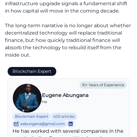
infrastructure upgrade signals a fundamental shift
in how capital will move in the coming decade.
The long-term narrative is no longer about whether
decentralized technology will replace traditional
finance, but how quickly traditional finance will
absorb the technology to rebuild itself from the
inside out.
Blockchain Expert
10+ Years of Experience
Eugene Abungana
He
Blockchain Expert
400 articles
eabungana@gmail.com
He has worked with several companies in the