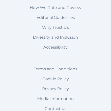
How We Rate and Review
Editorial Guidelines
Why Trust Us
Diversity and Inclusion
Accessibility
Terms and Conditions
Cookie Policy
Privacy Policy
Media Information
Contact us