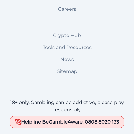
Careers
Crypto Hub
Tools and Resources
News
Sitemap
18+ only. Gambling can be addictive, please play
responsibly
Helpline BeGambleAware: 0808 8020 133