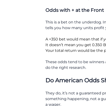
Odds with + at the Front
This is a bet on the underdog. I
tells you how many units profit y
A +350 bet would mean that if y
It doesn’t mean you get 0.350 
Your total return would be the p
These odds tend to be winners a
do the right research.
Do American Odds Sh
They do, it’s not a guaranteed pr
something happening, not a gua
a wager.