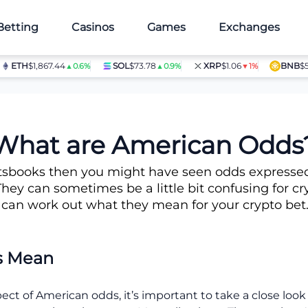
Betting
Casinos
Games
Exchanges
ETH
$1,867.44
SOL
$73.78
XRP
$1.06
BNB
$597.
▲0.6%
▲0.9%
▼1%
What are American Odds
tsbooks then you might have seen odds expressed w
hey can sometimes be a little bit confusing for cr
can work out what they mean for your crypto bet
s Mean
ect of American odds, it’s important to take a close look