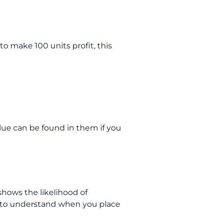
o make 100 units profit, this
lue can be found in them if you
 shows the likelihood of
t to understand when you place