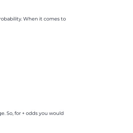
probability. When it comes to
ge. So, for + odds you would