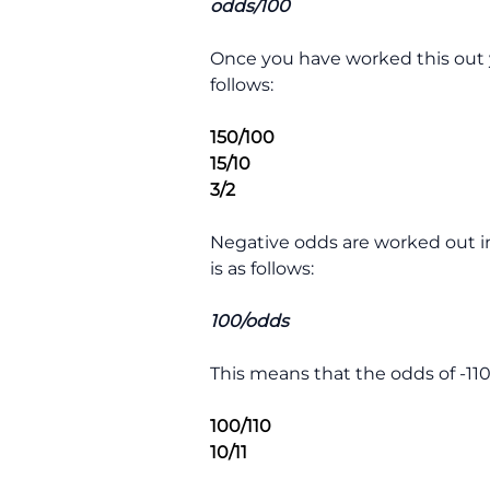
odds/100
Once you have worked this out y
follows:
150/100
15/10
3/2
Negative odds are worked out in 
is as follows:
100/odds
This means that the odds of -11
100/110
10/11