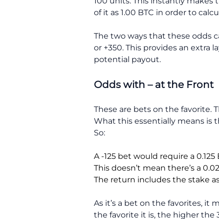
100 units. This instantly makes 
of it as 1.00 BTC in order to cal
The two ways that these odds can
or +350. This provides an extra
potential payout.
Odds with – at the Front
These are bets on the favorite. 
What this essentially means is t
So:
A -125 bet would require a 0.125
This doesn’t mean there’s a 0.0
The return includes the stake as
As it’s a bet on the favorites, i
the favorite it is, the higher the