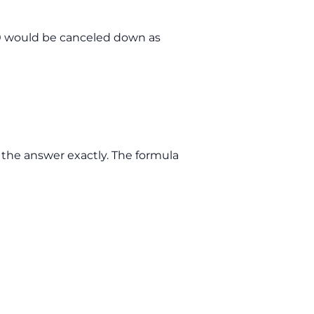
50 would be canceled down as
t the answer exactly. The formula