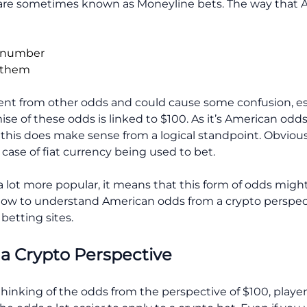
 are sometimes known as Moneyline bets. The way that 
it number
f them
fferent from other odds and could cause some confusion, es
se of these odds is linked to $100. As it’s American odds
, this does make sense from a logical standpoint. Obviou
 case of fiat currency being used to bet.
lot more popular, it means that this form of odds migh
ow to understand American odds from a crypto perspecti
betting sites.
a Crypto Perspective
f thinking of the odds from the perspective of $100, playe