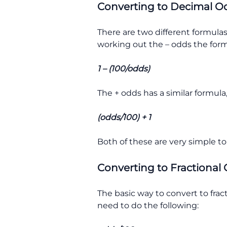
Converting to Decimal O
There are two different formulas
working out the – odds the formu
1 – (100/odds)
The + odds has a similar formula
(odds/100) + 1
Both of these are very simple to 
Converting to Fractional
The basic way to convert to frac
need to do the following: