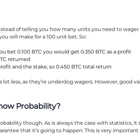
nstead of telling you how many units you need to wager t
ou will make for a 100 unit bet. So:
ou bet 0.100 BTC you would get 0.350 BTC as a profit
BTC returned
rofit and the stake, so 0.450 BTC total return
 lot less, as they’re underdog wagers. However, good va
ow Probability?
obability though. As is always the case with statistics, it
rantee that it’s going to happen. This is very importan