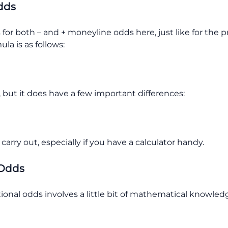
dds
 for both – and + moneyline odds here, just like for the 
la is as follows:
, but it does have a few important differences:
carry out, especially if you have a calculator handy.
 Odds
tional odds involves a little bit of mathematical knowled