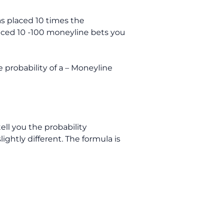
as placed 10 times the
 placed 10 -100 moneyline bets you
 probability of a – Moneyline
ell you the probability
ightly different. The formula is