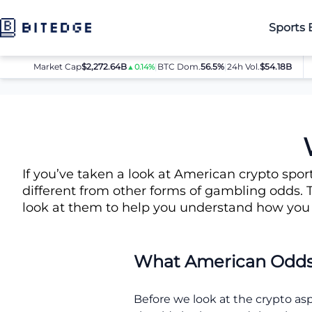
Sports 
Market Cap
$2,272.64B
|
BTC Dom.
BTC
56.5%
$64,032.00
|
24h Vol.
$54.18B
▲0.14%
▲0.8%
Crypto Sports Betting
What are American Odds?
If you’ve taken a look at American crypto spor
different from other forms of gambling odds. T
look at them to help you understand how you 
What American Odd
Before we look at the crypto asp