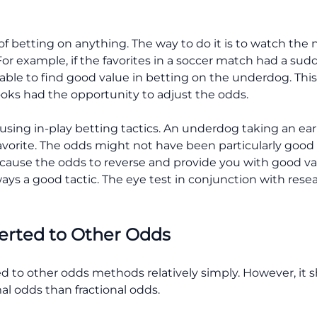
 of betting on anything. The way to do it is to watch th
For example, if the favorites in a soccer match had a su
ble to find good value in betting on the underdog. This 
oks had the opportunity to adjust the odds.
using in-play betting tactics. An underdog taking an earl
favorite. The odds might not have been particularly good
 cause the odds to reverse and provide you with good va
ys a good tactic. The eye test in conjunction with resea
rted to Other Odds
 to other odds methods relatively simply. However, it s
al odds than fractional odds.