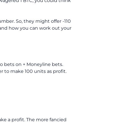
u wagered 1 BTC, you could think
umber. So, they might offer -110
s and how you can work out your
to bets on + Moneyline bets.
r to make 100 units as profit.
ake a profit. The more fancied