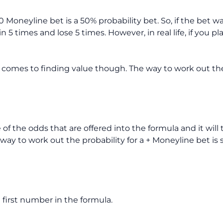
Moneyline bet is a 50% probability bet. So, if the bet w
in 5 times and lose 5 times. However, in real life, if you
it comes to finding value though. The way to work out the
of the odds that are offered into the formula and it will t
ay to work out the probability for a + Moneyline bet is sl
 first number in the formula.