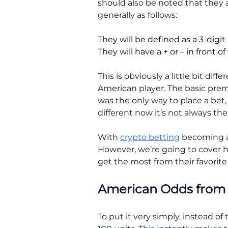
should also be noted that they
generally as follows:
They will be defined as a 3-dig
They will have a + or – in front o
This is obviously a little bit di
American player. The basic premi
was the only way to place a bet
different now it’s not always the
With
crypto betting
becoming a 
However, we’re going to cover h
get the most from their favorite 
American Odds from 
To put it very simply, instead o