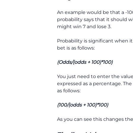
An example would be that a -100 
probability says that it should w
might win 7 and lose 3.
Probability is significant when 
bet is as follows:
(Odds/(odds + 100)*100)
You just need to enter the value 
expressed as a percentage. The w
as follows:
(100/(odds + 100)*100)
As you can see this changes the