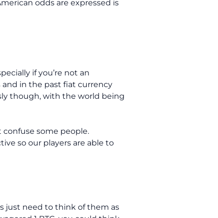
American odds are expressed is
pecially if you’re not an
 and in the past fiat currency
sly though, with the world being
t confuse some people.
ve so our players are able to
rs just need to think of them as