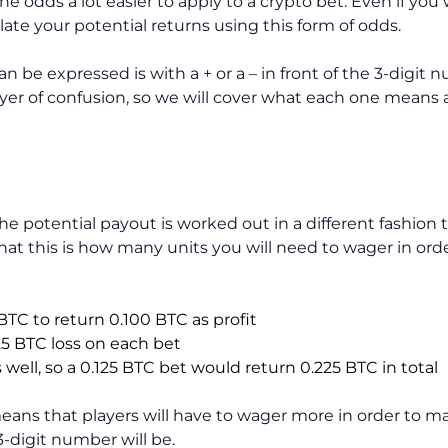
the odds a lot easier to apply to a crypto bet. Even if yo
culate your potential returns using this form of odds.
 be expressed is with a + or a – in front of the 3-digit n
 layer of confusion, so we will cover what each one mean
The potential payout is worked out in a different fashion 
hat this is how many units you will need to wager in orde
 BTC to return 0.100 BTC as profit
25 BTC loss on each bet
 well, so a 0.125 BTC bet would return 0.225 BTC in total
t means that players will have to wager more in order to m
 3-digit number will be.