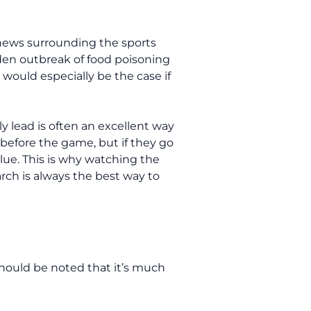
e news surrounding the sports
dden outbreak of food poisoning
would especially be the case if
y lead is often an excellent way
 before the game, but if they go
lue. This is why watching the
rch is always the best way to
hould be noted that it’s much