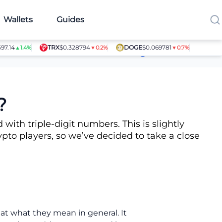
Wallets
Guides
14
TRX
$0.328794
DOGE
$0.069781
SHIB
$0.
▲1.4%
▼0.2%
▼0.7%
Article Contributors
?
ith triple-digit numbers. This is slightly
ypto players, so we’ve decided to take a close
.
 at what they mean in general. It