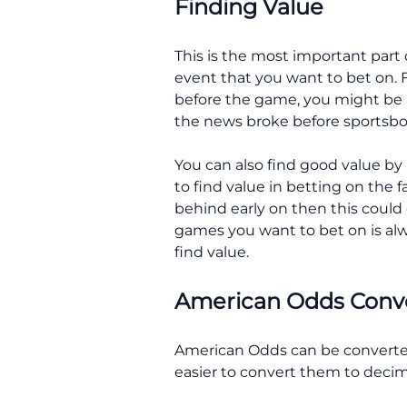
Finding Value
This is the most important part
event that you want to bet on. 
before the game, you might be a
the news broke before sportsbo
You can also find good value by 
to find value in betting on the 
behind early on then this could
games you want to bet on is alwa
find value.
American Odds Conve
American Odds can be converted
easier to convert them to decim