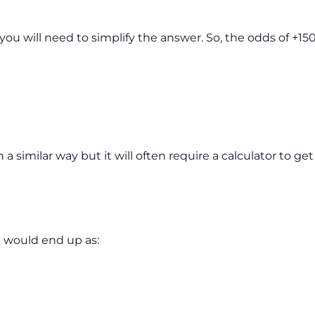
ou will need to simplify the answer. So, the odds of +1
a similar way but it will often require a calculator to ge
0 would end up as: