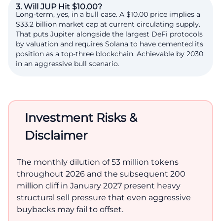
3. Will JUP Hit $10.00?
Long-term, yes, in a bull case. A $10.00 price implies a
$33.2 billion market cap at current circulating supply.
That puts Jupiter alongside the largest DeFi protocols
by valuation and requires Solana to have cemented its
position as a top-three blockchain. Achievable by 2030
in an aggressive bull scenario.
Investment Risks &
Disclaimer
The monthly dilution of 53 million tokens
throughout 2026 and the subsequent 200
million cliff in January 2027 present heavy
structural sell pressure that even aggressive
buybacks may fail to offset.