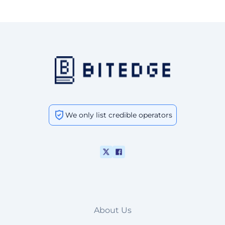
We only list credible operators
About Us