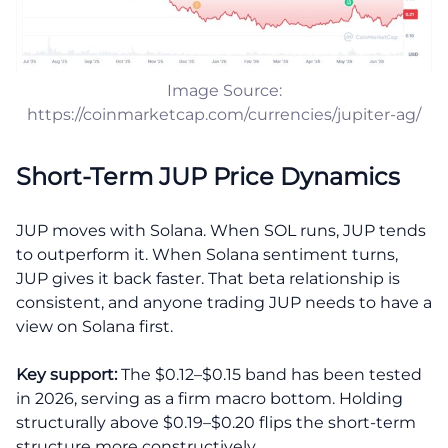
Image Source:
https://coinmarketcap.com/currencies/jupiter-ag/
Short-Term JUP Price Dynamics
JUP moves with Solana. When SOL runs, JUP tends
to outperform it. When Solana sentiment turns,
JUP gives it back faster. That beta relationship is
consistent, and anyone trading JUP needs to have a
view on Solana first.
Key support:
The $0.12–$0.15 band has been tested
in 2026, serving as a firm macro bottom. Holding
structurally above $0.19–$0.20 flips the short-term
structure more constructively.