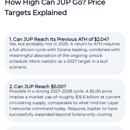
How High Can JUP Go? Price
Targets Explained
1. Can JUP Reach Its Previous ATH of $2.04?
Yes, but probably not in 2026. A return to ATH requires
a full altcoin cycle with Solana leading, combined with
meaningful absorption of the ongoing unlock
schedule. More realistic as a 2027 target in a bull
scenario.
2. Can JUP Reach $5.00?
Possible in a strong 2027–2028 cycle. A $5.00 price
implies a market cap of roughly $16.6 billion at current
circulating supply, comparable to what mid-tier Layer
1 networks command today. Requires Jupiter to have
successfully expanded beyond Solana-only routing.