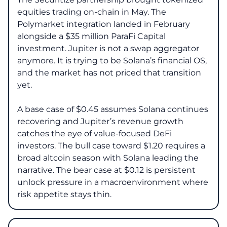
equities trading on-chain in May. The
Polymarket integration landed in February
alongside a $35 million ParaFi Capital
investment. Jupiter is not a swap aggregator
anymore. It is trying to be Solana’s financial OS,
and the market has not priced that transition
yet.
A base case of $0.45 assumes Solana continues
recovering and Jupiter’s revenue growth
catches the eye of value-focused DeFi
investors. The bull case toward $1.20 requires a
broad altcoin season with Solana leading the
narrative. The bear case at $0.12 is persistent
unlock pressure in a macroenvironment where
risk appetite stays thin.