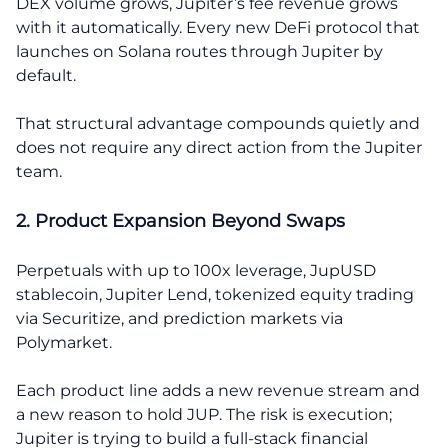
DEX volume grows, Jupiter’s fee revenue grows
with it automatically. Every new DeFi protocol that
launches on Solana routes through Jupiter by
default.
That structural advantage compounds quietly and
does not require any direct action from the Jupiter
team.
2. Product Expansion Beyond Swaps
Perpetuals with up to 100x leverage, JupUSD
stablecoin, Jupiter Lend, tokenized equity trading
via Securitize, and prediction markets via
Polymarket.
Each product line adds a new revenue stream and
a new reason to hold JUP. The risk is execution;
Jupiter is trying to build a full-stack financial