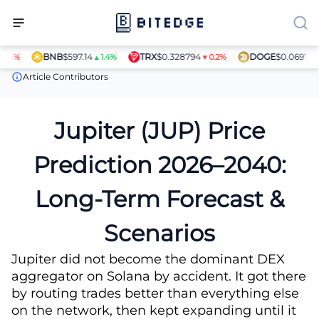
BNB
$597.14
TRX
$0.328794
DOGE
$0.069781
▲1.4%
▼0.2%
▼0.7
Price Predictions
Jupiter (JUP) Price Prediction
Article Contributors
Jupiter (JUP) Price
Prediction 2026–2040:
Long-Term Forecast &
Scenarios
Jupiter did not become the dominant DEX
aggregator on Solana by accident. It got there
by routing trades better than everything else
on the network, then kept expanding until it