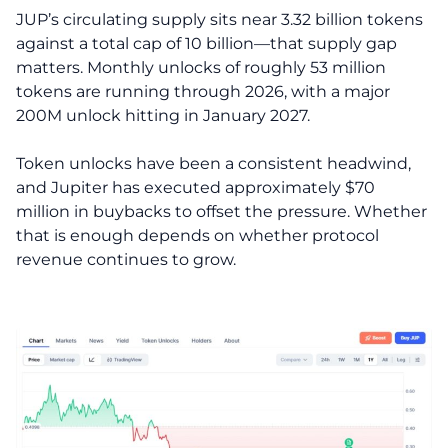
JUP’s circulating supply sits near 3.32 billion tokens
against a total cap of 10 billion—that supply gap
matters. Monthly unlocks of roughly 53 million
tokens are running through 2026, with a major
200M unlock hitting in January 2027.
Token unlocks have been a consistent headwind,
and Jupiter has executed approximately $70
million in buybacks to offset the pressure. Whether
that is enough depends on whether protocol
revenue continues to grow.