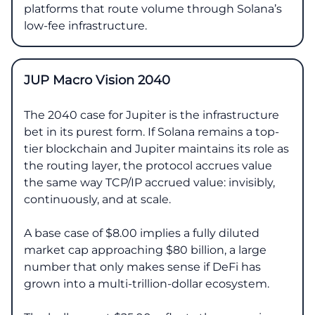
platforms that route volume through Solana’s
low-fee infrastructure.
JUP Macro Vision 2040
The 2040 case for Jupiter is the infrastructure
bet in its purest form. If Solana remains a top-
tier blockchain and Jupiter maintains its role as
the routing layer, the protocol accrues value
the same way TCP/IP accrued value: invisibly,
continuously, and at scale.
A base case of $8.00 implies a fully diluted
market cap approaching $80 billion, a large
number that only makes sense if DeFi has
grown into a multi-trillion-dollar ecosystem.