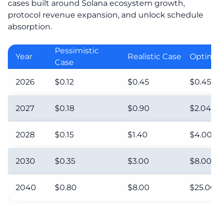
cases built around Solana ecosystem growth,
protocol revenue expansion, and unlock schedule
absorption.
Pessimistic
Year
Realistic Case
Optimis
Case
2026
$0.12
$0.45
$0.45
2027
$0.18
$0.90
$2.04
2028
$0.15
$1.40
$4.00
2030
$0.35
$3.00
$8.00
2040
$0.80
$8.00
$25.00