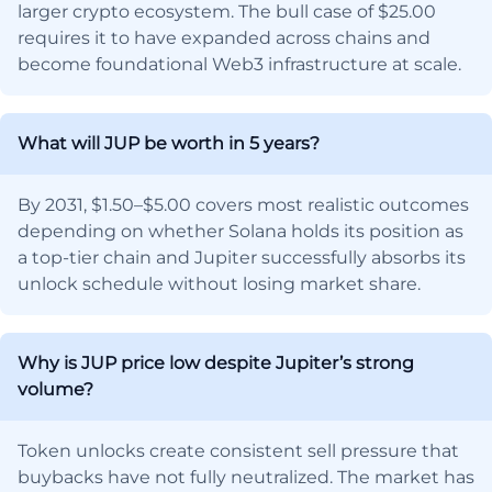
larger crypto ecosystem. The bull case of $25.00
requires it to have expanded across chains and
become foundational Web3 infrastructure at scale.
What will JUP be worth in 5 years?
By 2031, $1.50–$5.00 covers most realistic outcomes
depending on whether Solana holds its position as
a top-tier chain and Jupiter successfully absorbs its
unlock schedule without losing market share.
Why is JUP price low despite Jupiter’s strong
volume?
Token unlocks create consistent sell pressure that
buybacks have not fully neutralized. The market has