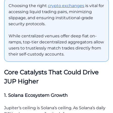
Choosing the right
crypto exchanges
is vital for
accessing liquid trading pairs, minimizing
slippage, and ensuring institutional-grade
security protocols.
While centralized venues offer deep fiat on-
ramps, top-tier decentralized aggregators allow
users to trustlessly match trades directly from
their self-custody accounts.
Core Catalysts That Could Drive
JUP Higher
1. Solana Ecosystem Growth
Jupiter’s ceiling is Solana’s ceiling. As Solana’s daily