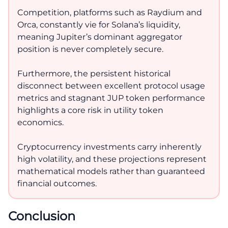
Competition, platforms such as Raydium and
Orca, constantly vie for Solana’s liquidity,
meaning Jupiter’s dominant aggregator
position is never completely secure.
Furthermore, the persistent historical
disconnect between excellent protocol usage
metrics and stagnant JUP token performance
highlights a core risk in utility token
economics.
Cryptocurrency investments carry inherently
high volatility, and these projections represent
mathematical models rather than guaranteed
financial outcomes.
Conclusion