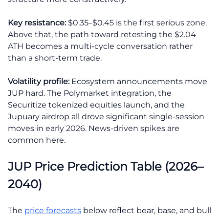
Key resistance:
$0.35–$0.45 is the first serious zone.
Above that, the path toward retesting the $2.04
ATH becomes a multi-cycle conversation rather
than a short-term trade.
Volatility profile:
Ecosystem announcements move
JUP hard. The Polymarket integration, the
Securitize tokenized equities launch, and the
Jupuary airdrop all drove significant single-session
moves in early 2026. News-driven spikes are
common here.
JUP Price Prediction Table (2026–
2040)
The
price forecasts
below reflect bear, base, and bull