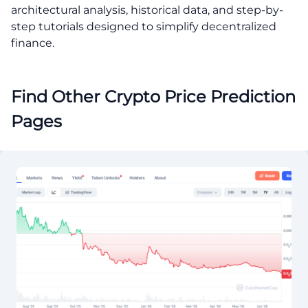
architectural analysis, historical data, and step-by-
step tutorials designed to simplify decentralized
finance.
Find Other Crypto Price Prediction
Pages