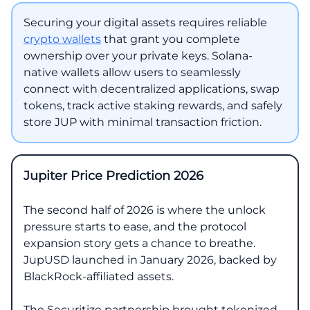
Securing your digital assets requires reliable
crypto wallets
that grant you complete
ownership over your private keys. Solana-
native wallets allow users to seamlessly
connect with decentralized applications, swap
tokens, track active staking rewards, and safely
store JUP with minimal transaction friction.
Jupiter Price Prediction 2026
The second half of 2026 is where the unlock
pressure starts to ease, and the protocol
expansion story gets a chance to breathe.
JupUSD launched in January 2026, backed by
BlackRock-affiliated assets.
The Securitize partnership brought tokenized