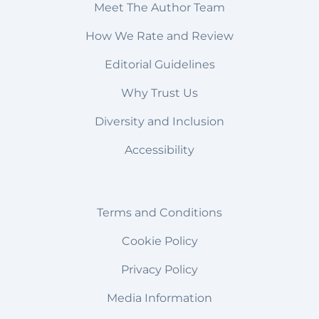
Meet The Author Team
How We Rate and Review
Editorial Guidelines
Why Trust Us
Diversity and Inclusion
Accessibility
Terms and Conditions
Cookie Policy
Privacy Policy
Media Information