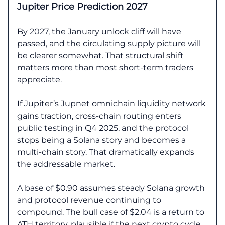
Jupiter Price Prediction 2027
By 2027, the January unlock cliff will have
passed, and the circulating supply picture will
be clearer somewhat. That structural shift
matters more than most short-term traders
appreciate.
If Jupiter’s Jupnet omnichain liquidity network
gains traction, cross-chain routing enters
public testing in Q4 2025, and the protocol
stops being a Solana story and becomes a
multi-chain story. That dramatically expands
the addressable market.
A base of $0.90 assumes steady Solana growth
and protocol revenue continuing to
compound. The bull case of $2.04 is a return to
ATH territory, plausible if the next crypto cycle