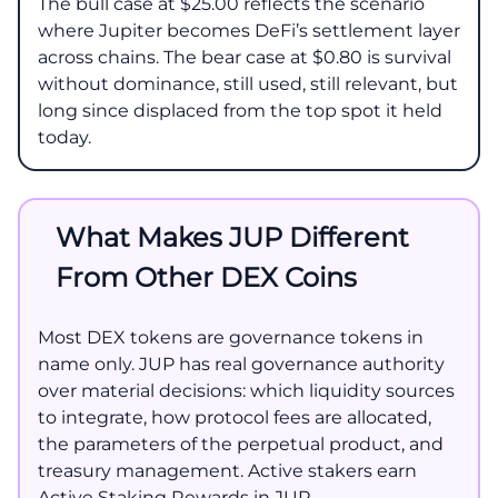
The bull case at $25.00 reflects the scenario
where Jupiter becomes DeFi’s settlement layer
across chains. The bear case at $0.80 is survival
without dominance, still used, still relevant, but
long since displaced from the top spot it held
today.
What Makes JUP Different
From Other DEX Coins
Most DEX tokens are governance tokens in
name only. JUP has real governance authority
over material decisions: which liquidity sources
to integrate, how protocol fees are allocated,
the parameters of the perpetual product, and
treasury management. Active stakers earn
Active Staking Rewards in JUP.