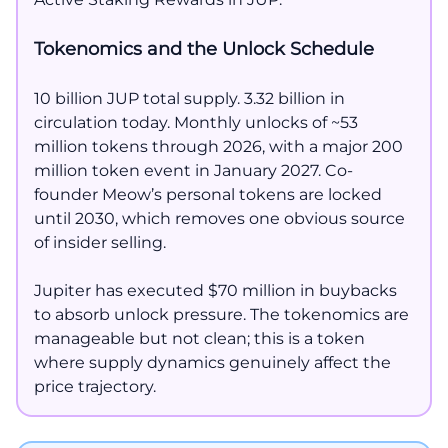
Tokenomics and the Unlock Schedule
10 billion JUP total supply. 3.32 billion in
circulation today. Monthly unlocks of ~53
million tokens through 2026, with a major 200
million token event in January 2027. Co-
founder Meow’s personal tokens are locked
until 2030, which removes one obvious source
of insider selling.
Jupiter has executed $70 million in buybacks
to absorb unlock pressure. The tokenomics are
manageable but not clean; this is a token
where supply dynamics genuinely affect the
price trajectory.