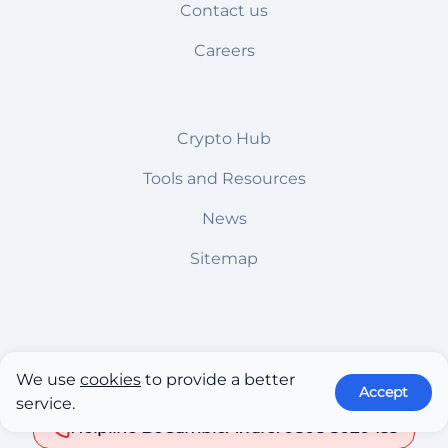
Contact us
Careers
Crypto Hub
Tools and Resources
News
Sitemap
18+ only. Gambling can be addictive, please play
We use
cookies
to provide a better
responsibly
Accept
service.
Helpline BeGambleAware: 0808 8020 133