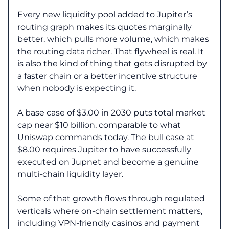
Every new liquidity pool added to Jupiter’s
routing graph makes its quotes marginally
better, which pulls more volume, which makes
the routing data richer. That flywheel is real. It
is also the kind of thing that gets disrupted by
a faster chain or a better incentive structure
when nobody is expecting it.
A base case of $3.00 in 2030 puts total market
cap near $10 billion, comparable to what
Uniswap commands today. The bull case at
$8.00 requires Jupiter to have successfully
executed on Jupnet and become a genuine
multi-chain liquidity layer.
Some of that growth flows through regulated
verticals where on-chain settlement matters,
including VPN-friendly casinos and payment