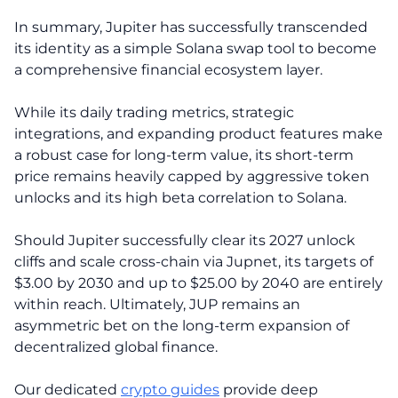
In summary, Jupiter has successfully transcended
its identity as a simple Solana swap tool to become
a comprehensive financial ecosystem layer.
While its daily trading metrics, strategic
integrations, and expanding product features make
a robust case for long-term value, its short-term
price remains heavily capped by aggressive token
unlocks and its high beta correlation to Solana.
Should Jupiter successfully clear its 2027 unlock
cliffs and scale cross-chain via Jupnet, its targets of
$3.00 by 2030 and up to $25.00 by 2040 are entirely
within reach. Ultimately, JUP remains an
asymmetric bet on the long-term expansion of
decentralized global finance.
Our dedicated
crypto guides
provide deep