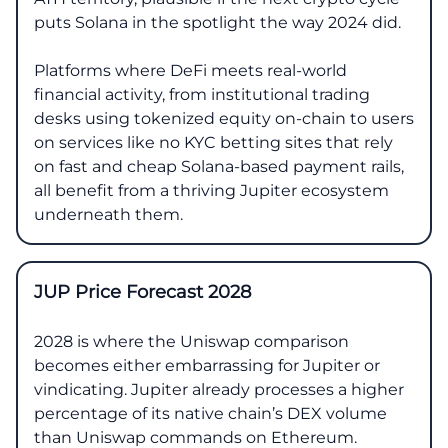
puts Solana in the spotlight the way 2024 did.
Platforms where DeFi meets real-world
financial activity, from institutional trading
desks using tokenized equity on-chain to users
on services like no KYC betting sites that rely
on fast and cheap Solana-based payment rails,
all benefit from a thriving Jupiter ecosystem
underneath them.
JUP Price Forecast 2028
2028 is where the Uniswap comparison
becomes either embarrassing for Jupiter or
vindicating. Jupiter already processes a higher
percentage of its native chain’s DEX volume
than Uniswap commands on Ethereum.