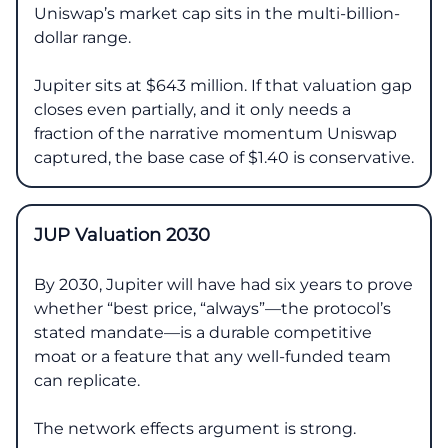
Uniswap’s market cap sits in the multi-billion-
dollar range.
Jupiter sits at $643 million. If that valuation gap
closes even partially, and it only needs a
fraction of the narrative momentum Uniswap
captured, the base case of $1.40 is conservative.
JUP Valuation 2030
By 2030, Jupiter will have had six years to prove
whether “best price, “always”—the protocol’s
stated mandate—is a durable competitive
moat or a feature that any well-funded team
can replicate.
The network effects argument is strong.