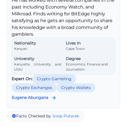
He has worked with several companies in the
past including Economy Watch, and
Milkroad. Finds writing for BitEdge highly
satisfying as he gets an opportunity to share
his knowledge with a broad community of
gamblers.
Nationality
Lives In
Kenyan
Cape Town
University
Degree
Kenyatta University and
Economics, Finance and
USIU
Journalism
Expert On:
Crypto Gambling
Crypto Exchanges
Crypto Wallets
Eugene Abungana
Facts Checked by
Josip Putarek