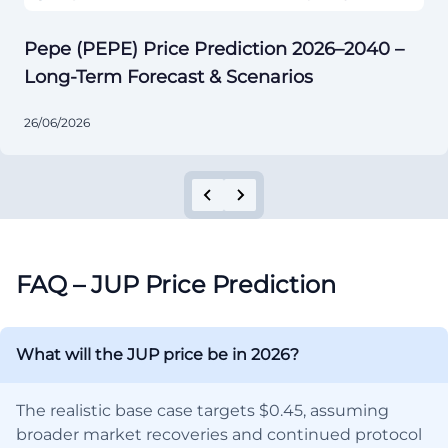
Pepe (PEPE) Price Prediction 2026–2040 –
Long-Term Forecast & Scenarios
26/06/2026
FAQ – JUP Price Prediction
What will the JUP price be in 2026?
The realistic base case targets $0.45, assuming
broader market recoveries and continued protocol