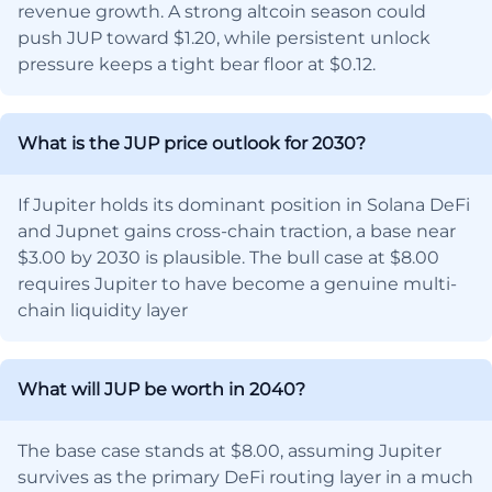
revenue growth. A strong altcoin season could
push JUP toward $1.20, while persistent unlock
pressure keeps a tight bear floor at $0.12.
What is the JUP price outlook for 2030?
If Jupiter holds its dominant position in Solana DeFi
and Jupnet gains cross-chain traction, a base near
$3.00 by 2030 is plausible. The bull case at $8.00
requires Jupiter to have become a genuine multi-
chain liquidity layer
What will JUP be worth in 2040?
The base case stands at $8.00, assuming Jupiter
survives as the primary DeFi routing layer in a much