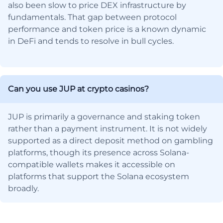
also been slow to price DEX infrastructure by
fundamentals. That gap between protocol
performance and token price is a known dynamic
in DeFi and tends to resolve in bull cycles.
Can you use JUP at crypto casinos?
JUP is primarily a governance and staking token
rather than a payment instrument. It is not widely
supported as a direct deposit method on gambling
platforms, though its presence across Solana-
compatible wallets makes it accessible on
platforms that support the Solana ecosystem
broadly.