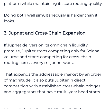
platform while maintaining its core routing quality.
Doing both well simultaneously is harder than it
looks.
3. Jupnet and Cross-Chain Expansion
If Jupnet delivers on its omnichain liquidity
promise, Jupiter stops competing only for Solana
volume and starts competing for cross-chain
routing across every major network.
That expands the addressable market by an order
of magnitude. It also puts Jupiter in direct
competition with established cross-chain bridges
and aggregators that have multi-year head starts.