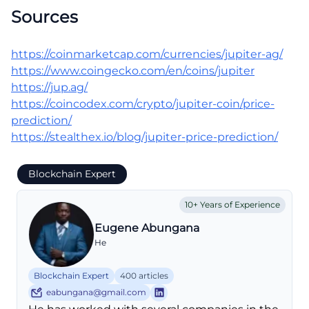
Sources
https://coinmarketcap.com/currencies/jupiter-ag/
https://www.coingecko.com/en/coins/jupiter
https://jup.ag/
https://coincodex.com/crypto/jupiter-coin/price-
prediction/
https://stealthex.io/blog/jupiter-price-prediction/
Blockchain Expert
10+ Years of Experience
Eugene Abungana
He
Blockchain Expert
400 articles
eabungana@gmail.com