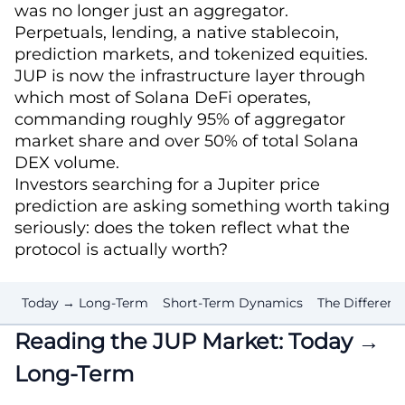
was no longer just an aggregator.
Perpetuals, lending, a native stablecoin,
prediction markets, and tokenized equities.
JUP is now the infrastructure layer through
which most of Solana DeFi operates,
commanding roughly 95% of aggregator
market share and over 50% of total Solana
DEX volume.
Investors searching for a Jupiter price
prediction are asking something worth taking
seriously: does the token reflect what the
protocol is actually worth?
Today → Long-Term
Short-Term Dynamics
The Differenc
Reading the JUP Market: Today →
Long-Term