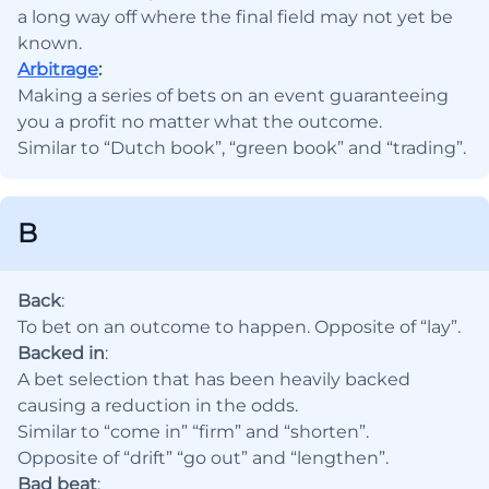
a long way off where the final field may not yet be
known.
Arbitrage
:
Making a series of bets on an event guaranteeing
you a profit no matter what the outcome.
Similar to “Dutch book”, “green book” and “trading”.
B
Back
:
To bet on an outcome to happen. Opposite of “lay”.
Backed in
:
A bet selection that has been heavily backed
causing a reduction in the odds.
Similar to “come in” “firm” and “shorten”.
Opposite of “drift” “go out” and “lengthen”.
Bad beat
: