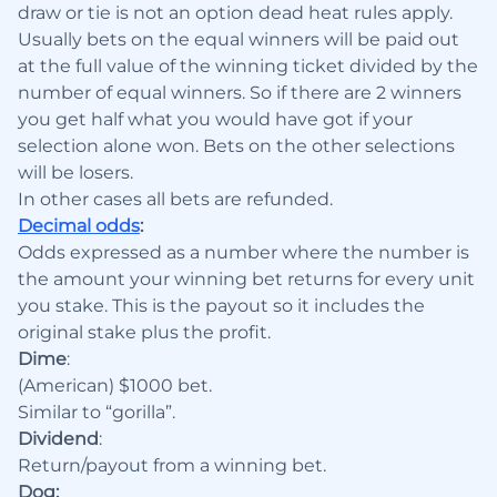
draw or tie is not an option dead heat rules apply.
Usually bets on the equal winners will be paid out
at the full value of the winning ticket divided by the
number of equal winners. So if there are 2 winners
you get half what you would have got if your
selection alone won. Bets on the other selections
will be losers.
In other cases all bets are refunded.
Decimal odds
:
Odds expressed as a number where the number is
the amount your winning bet returns for every unit
you stake. This is the payout so it includes the
original stake plus the profit.
Dime
:
(American) $1000 bet.
Similar to “gorilla”.
Dividend
:
Return/payout from a winning bet.
Dog: