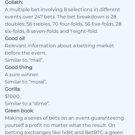
Goliath:
A multiple bet involving 8 selections in different
events over 247 bets. The bet breakdown is 28
doubles, 56 trebles, 70 four-folds, 56 five-folds, 28
six-folds, 8 seven-folds and 1 eight-fold.
Good oil
:
Relevant information about a betting market
before the event.
Similar to “mail”.
Good thing
:
A sure winner.
Similar to “moral”.
Gorilla
:
$1000.
Similar to a “dime”.
Green book
:
Making a series of bets on an event guaranteeing
yourself a profit no matter what the result. On
betting exchanges like 1xBit and BetBTC a green