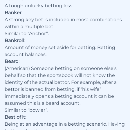
A tough unlucky betting loss.
Banker
:
A strong key bet is included in most combinations
within a multiple bet.
Similar to “Anchor”.
Bankroll
:
Amount of money set aside for betting. Betting
account balances.
Beard
:
(American) Someone betting on someone else’s
behalf so that the sportsbook will not know the
identity of the actual bettor. For example, after a
bettor is banned from betting, if “his wife”
immediately opens a betting account it can be
assumed this is a beard account.
Similar to “bowler”.
Best of it
:
Being at an advantage in a betting scenario. Having