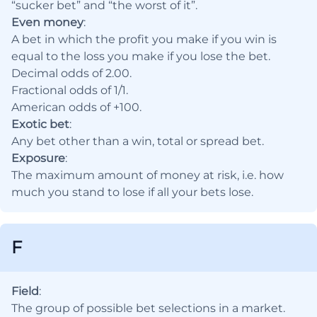
“sucker bet” and “the worst of it”.
Even money
:
A bet in which the profit you make if you win is
equal to the loss you make if you lose the bet.
Decimal odds of 2.00.
Fractional odds of 1/1.
American odds of +100.
Exotic bet
:
Any bet other than a win, total or spread bet.
Exposure
:
The maximum amount of money at risk, i.e. how
much you stand to lose if all your bets lose.
F
Field
:
The group of possible bet selections in a market.