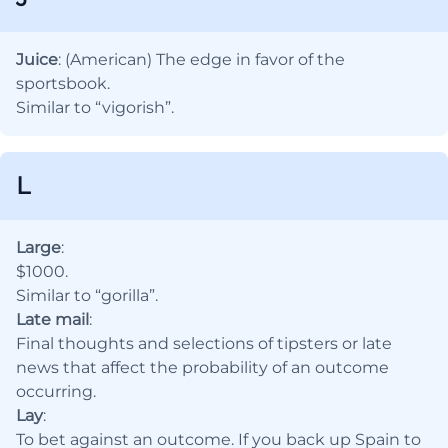
Juice
: (American) The edge in favor of the
sportsbook.
Similar to “vigorish”.
L
Large
:
$1000.
Similar to “gorilla”.
Late mail
:
Final thoughts and selections of tipsters or late
news that affect the probability of an outcome
occurring.
Lay
:
To bet against an outcome. If you back up Spain to