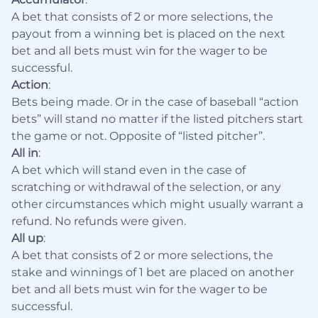
A bet that consists of 2 or more selections, the
payout from a winning bet is placed on the next
bet and all bets must win for the wager to be
successful.
Action
:
Bets being made. Or in the case of baseball “action
bets” will stand no matter if the listed pitchers start
the game or not. Opposite of “listed pitcher”.
All in
:
A bet which will stand even in the case of
scratching or withdrawal of the selection, or any
other circumstances which might usually warrant a
refund. No refunds were given.
All up
:
A bet that consists of 2 or more selections, the
stake and winnings of 1 bet are placed on another
bet and all bets must win for the wager to be
successful.