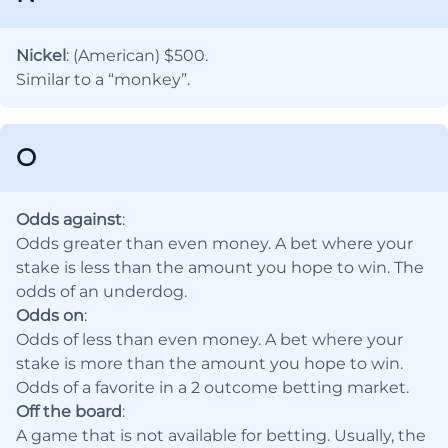
Nickel
: (American) $500.
Similar to a “monkey”.
O
Odds against
:
Odds greater than even money. A bet where your
stake is less than the amount you hope to win. The
odds of an underdog.
Odds on
:
Odds of less than even money. A bet where your
stake is more than the amount you hope to win.
Odds of a favorite in a 2 outcome betting market.
Off the board
:
A game that is not available for betting. Usually, the