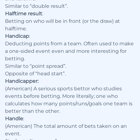
Similar to “double result”.
Halftime result
:
Betting on who will be in front (or the draw) at
halftime.
Handicap
:
Deducting points from a team. Often used to make
a one-sided event even and more interesting for
betting.
Similar to “point spread”.
Opposite of “head start”.
Handicapper:
(American) A serious sports bettor who studies
events before betting. More literally; one who
calculates how many points/runs/goals one team is
better than the other.
Handle
:
(American) The total amount of bets taken on an
event.