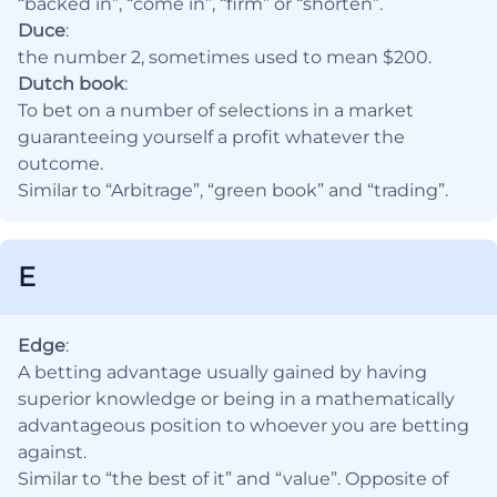
“backed in”, “come in”, “firm” or “shorten”.
Duce
:
the number 2, sometimes used to mean $200.
Dutch book
:
To bet on a number of selections in a market
guaranteeing yourself a profit whatever the
outcome.
Similar to “Arbitrage”, “green book” and “trading”.
E
Edge
:
A betting advantage usually gained by having
superior knowledge or being in a mathematically
advantageous position to whoever you are betting
against.
Similar to “the best of it” and “value”. Opposite of