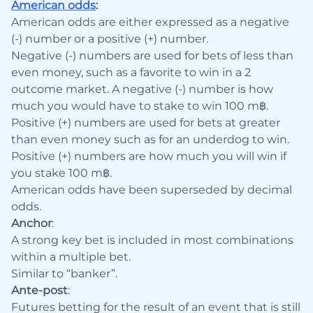
American odds
:
American odds are either expressed as a negative
(-) number or a positive (+) number.
Negative (-) numbers are used for bets of less than
even money, such as a favorite to win in a 2
outcome market. A negative (-) number is how
much you would have to stake to win 100 m฿.
Positive (+) numbers are used for bets at greater
than even money such as for an underdog to win.
Positive (+) numbers are how much you will win if
you stake 100 m฿.
American odds have been superseded by decimal
odds.
Anchor
:
A strong key bet is included in most combinations
within a multiple bet.
Similar to “banker”.
Ante-post
:
Futures betting for the result of an event that is still