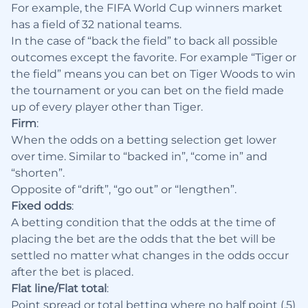
For example, the FIFA World Cup winners market
has a field of 32 national teams.
In the case of “back the field” to back all possible
outcomes except the favorite. For example “Tiger or
the field” means you can bet on Tiger Woods to win
the tournament or you can bet on the field made
up of every player other than Tiger.
Firm
:
When the odds on a betting selection get lower
over time. Similar to “backed in”, “come in” and
“shorten”.
Opposite of “drift”, “go out” or “lengthen”.
Fixed odds
:
A betting condition that the odds at the time of
placing the bet are the odds that the bet will be
settled no matter what changes in the odds occur
after the bet is placed.
Flat line/Flat total
:
Point spread or total betting where no half point (.5)