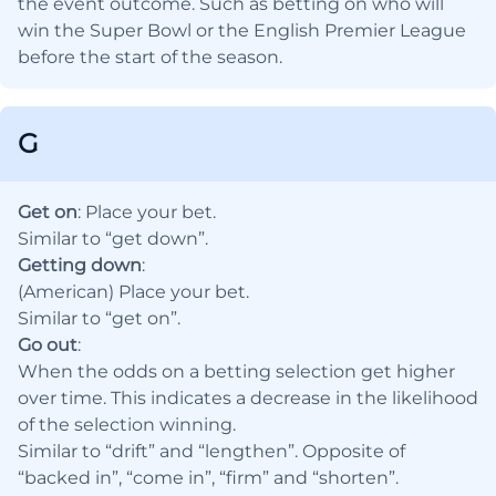
the event outcome. Such as betting on who will
win the Super Bowl or the English Premier League
before the start of the season.
G
Get on
: Place your bet.
Similar to “get down”.
Getting down
:
(American) Place your bet.
Similar to “get on”.
Go out
:
When the odds on a betting selection get higher
over time. This indicates a decrease in the likelihood
of the selection winning.
Similar to “drift” and “lengthen”. Opposite of
“backed in”, “come in”, “firm” and “shorten”.