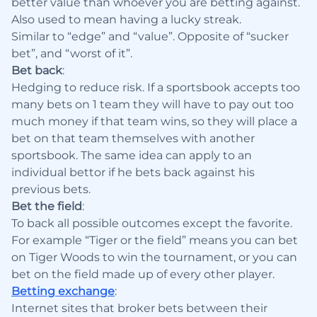
better value than whoever you are betting against.
Also used to mean having a lucky streak.
Similar to “edge” and “value”. Opposite of “sucker
bet”, and “worst of it”.
Bet back
:
Hedging to reduce risk. If a sportsbook accepts too
many bets on 1 team they will have to pay out too
much money if that team wins, so they will place a
bet on that team themselves with another
sportsbook. The same idea can apply to an
individual bettor if he bets back against his
previous bets.
Bet the field
:
To back all possible outcomes except the favorite.
For example “Tiger or the field” means you can bet
on Tiger Woods to win the tournament, or you can
bet on the field made up of every other player.
Betting exchange
:
Internet sites that broker bets between their