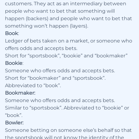
customers. They act as an intermediary between
people who want to bet that something will
happen (backers) and people who want to bet that
something won’t happen (layers).
Book
:
Ledger of bets taken on a market, or someone who
offers odds and accepts bets.
Short for “sportsbook”, “bookie” and “bookmaker”
Bookie
:
Someone who offers odds and accepts bets.
Short for “bookmaker” and “sportsbook”.
Abbreviated to “book”.
Bookmaker:
Someone who offers odds and accepts bets.
Similar to “sportsbook”. Abbreviated to “bookie” or
“book”.
Bowler:
Someone betting on someone else’s behalf so that
the sportsbook will not know the identity of the