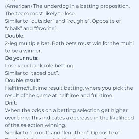
(American) The underdog in a betting proposition.
The team most likely to lose.
Similar to “outsider” and “roughie”. Opposite of
“chalk” and “favorite”.
Double
:
2-leg multiple bet. Both bets must win for the multi
to be a winner.
Do your nuts
:
Lose your bank role betting.
Similar to “taped out”.
Double result:
Halftime/fulltime result betting, where you pick the
result of the game at halftime and full-time.
Drift
:
When the odds on a betting selection get higher
over time. This indicates a decrease in the likelihood
of the selection winning.
Similar to “go out” and “lengthen”. Opposite of