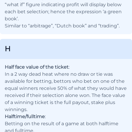
“what if” figure indicating profit will display below
each bet selection; hence the expression ‘a green
book’.
Similar to “arbitrage”, “Dutch book” and “trading”.
H
Half face value of the ticket
:
In a 2 way dead heat where no draw or tie was
available for betting, bettors who bet on one of the
equal winners receive 50% of what they would have
received if their selection alone won. The face value
of a winning ticket is the full payout, stake plus
winnings.
Halftime/fulltime
:
Betting on the result of a game at both halftime
and fulltime.