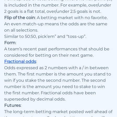
is included in the number. For example, over/under
2 goals is a flat total, over/under 2.5 goals is not.
Flip of the coin
: A betting market with no favorite.
An even match-up means the odds are the same
on all selections.
Similar to 50:50, pick’em” and “toss-up”.
Form
:
A team’s recent past performances that should be
considered for betting on their next game.
Fractional odds
:
Odds expressed as 2 numbers with a / in between
them. The first number is the amount you stand to
win if you stake the second number. The second
number is the amount you need to stake to win
the first number. Fractional odds have been
superseded by decimal odds.
Futures
:
The long-term betting market posted well ahead of