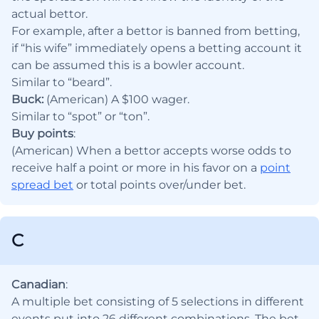
actual bettor.
For example, after a bettor is banned from betting,
if “his wife” immediately opens a betting account it
can be assumed this is a bowler account.
Similar to “beard”.
Buck:
(American) A $100 wager.
Similar to “spot” or “ton”.
Buy points
:
(American) When a bettor accepts worse odds to
receive half a point or more in his favor on a
point
spread bet
or total points over/under bet.
C
Canadian
:
A multiple bet consisting of 5 selections in different
events put into 26 different combinations. The bet