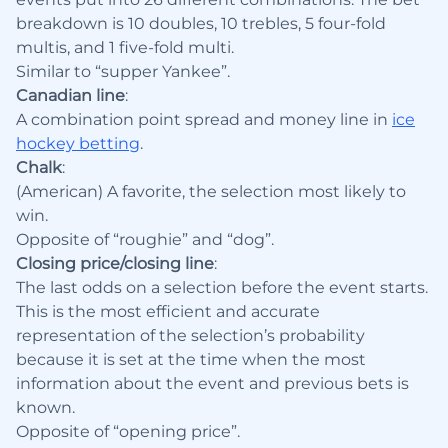
breakdown is 10 doubles, 10 trebles, 5 four-fold
multis, and 1 five-fold multi.
Similar to “supper Yankee”.
Canadian line
:
A combination point spread and money line in
ice
hockey betting
.
Chalk
:
(American) A favorite, the selection most likely to
win.
Opposite of “roughie” and “dog”.
Closing price/closing line
:
The last odds on a selection before the event starts.
This is the most efficient and accurate
representation of the selection’s probability
because it is set at the time when the most
information about the event and previous bets is
known.
Opposite of “opening price”.