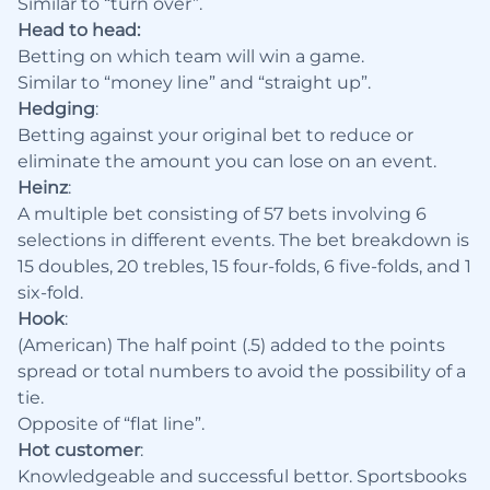
Similar to “turn over”.
Head to head:
Betting on which team will win a game.
Similar to “money line” and “straight up”.
Hedging
:
Betting against your original bet to reduce or
eliminate the amount you can lose on an event.
Heinz
:
A multiple bet consisting of 57 bets involving 6
selections in different events. The bet breakdown is
15 doubles, 20 trebles, 15 four-folds, 6 five-folds, and 1
six-fold.
Hook
:
(American) The half point (.5) added to the points
spread or total numbers to avoid the possibility of a
tie.
Opposite of “flat line”.
Hot customer
:
Knowledgeable and successful bettor. Sportsbooks