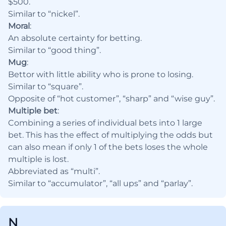
$500.
Similar to “nickel”.
Moral
:
An absolute certainty for betting.
Similar to “good thing”.
Mug
:
Bettor with little ability who is prone to losing.
Similar to “square”.
Opposite of “hot customer”, “sharp” and “wise guy”.
Multiple bet
:
Combining a series of individual bets into 1 large
bet. This has the effect of multiplying the odds but
can also mean if only 1 of the bets loses the whole
multiple is lost.
Abbreviated as “multi”.
Similar to “accumulator”, “all ups” and “parlay”.
N