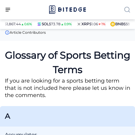
,867.44
SOL
$73.78
XRP
$1.06
BNB
$597.14
▲0.6%
▲0.9%
▼1%
▲1.4
Sports betting tools and resources
Glossary of sports betting ter
Article Contributors
Glossary of Sports Betting
Terms
If you are looking for a sports betting term
that is not included here please let us know in
the comments.
A
Accumulator
: