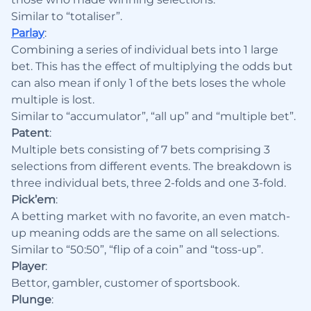
Similar to “totaliser”.
Parlay
:
Combining a series of individual bets into 1 large
bet. This has the effect of multiplying the odds but
can also mean if only 1 of the bets loses the whole
multiple is lost.
Similar to “accumulator”, “all up” and “multiple bet”.
Patent
:
Multiple bets consisting of 7 bets comprising 3
selections from different events. The breakdown is
three individual bets, three 2-folds and one 3-fold.
Pick’em
:
A betting market with no favorite, an even match-
up meaning odds are the same on all selections.
Similar to “50:50”, “flip of a coin” and “toss-up”.
Player
:
Bettor, gambler, customer of sportsbook.
Plunge
: