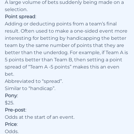
A large volume of bets suddenly being made on a
selection.
Point spread
:
Adding or deducting points from a team’s final
result. Often used to make a one-sided event more
interesting for betting by handicapping the better
team by the same number of points that they are
better than the underdog. For example, if Team A is
5 points better than Team B, then setting a point
spread of “Team A -5 points” makes this an even
bet.
Abbreviated to “spread”.
Similar to “handicap”.
Pony
:
$25.
Pre-post
:
Odds at the start of an event.
Price
:
Odds.