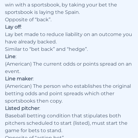
win with a sportsbook, by taking your bet the
sportsbook is laying the Spain.
Opposite of “back”.
Lay off
:
Lay bet made to reduce liability on an outcome you
have already backed.
Similar to “bet back” and “hedge”.
Line
:
(American) The current odds or points spread on an
event.
Line maker
:
(American) The person who establishes the original
betting odds and point spreads which other
sportsbooks then copy.
Listed pitcher
:
Baseball betting condition that stipulates both
pitchers scheduled to start (listed), must start the
game for bets to stand.
Opposite of “action bet”.