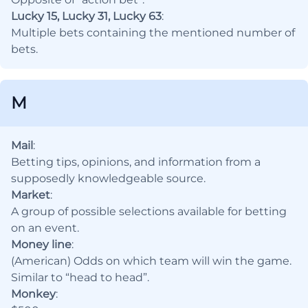
Lucky 15, Lucky 31, Lucky 63
:
Multiple bets containing the mentioned number of
bets.
M
Mail
:
Betting tips, opinions, and information from a
supposedly knowledgeable source.
Market
:
A group of possible selections available for betting
on an event.
Money line
:
(American) Odds on which team will win the game.
Similar to “head to head”.
Monkey
: