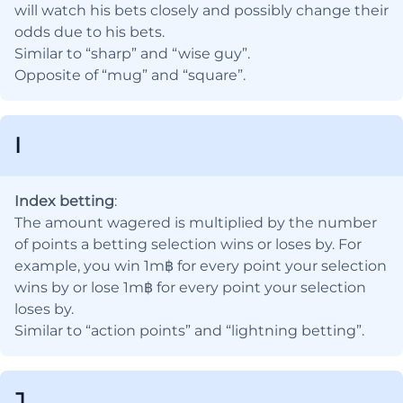
will watch his bets closely and possibly change their
odds due to his bets.
Similar to “sharp” and “wise guy”.
Opposite of “mug” and “square”.
I
Index betting
:
The amount wagered is multiplied by the number
of points a betting selection wins or loses by. For
example, you win 1m฿ for every point your selection
wins by or lose 1m฿ for every point your selection
loses by.
Similar to “action points” and “lightning betting”.
J