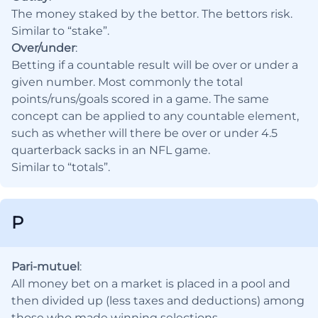
The money staked by the bettor. The bettors risk.
Similar to “stake”.
Over/under
:
Betting if a countable result will be over or under a
given number. Most commonly the total
points/runs/goals scored in a game. The same
concept can be applied to any countable element,
such as whether will there be over or under 4.5
quarterback sacks in an NFL game.
Similar to “totals”.
P
Pari-mutuel
:
All money bet on a market is placed in a pool and
then divided up (less taxes and deductions) among
those who made winning selections.