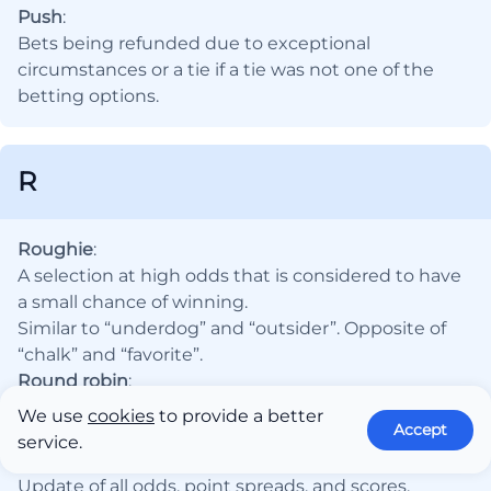
Push
:
Bets being refunded due to exceptional
circumstances or a tie if a tie was not one of the
betting options.
R
Roughie
:
A selection at high odds that is considered to have
a small chance of winning.
Similar to “underdog” and “outsider”. Opposite of
“chalk” and “favorite”.
Round robin
:
(American) All possible combinations of a multiple
We use
cookies
to provide a better
Accept
bet.
service.
Rundown
:
Update of all odds, point spreads, and scores.