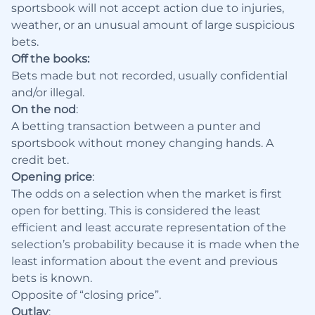
sportsbook will not accept action due to injuries,
weather, or an unusual amount of large suspicious
bets.
Off the books
:
Bets made but not recorded, usually confidential
and/or illegal.
On the nod
:
A betting transaction between a punter and
sportsbook without money changing hands. A
credit bet.
Opening price
:
The odds on a selection when the market is first
open for betting. This is considered the least
efficient and least accurate representation of the
selection’s probability because it is made when the
least information about the event and previous
bets is known.
Opposite of “closing price”.
Outlay
: