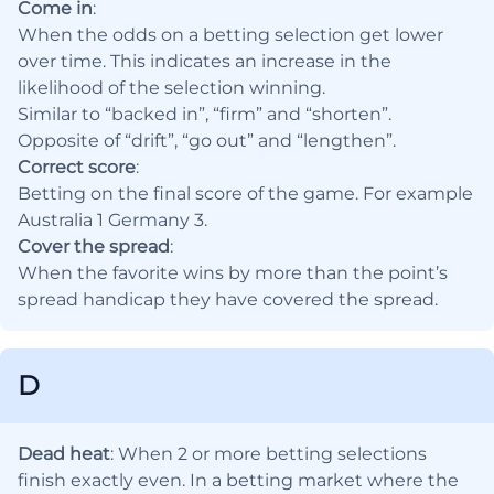
Come in
:
When the odds on a betting selection get lower
over time. This indicates an increase in the
likelihood of the selection winning.
Similar to “backed in”, “firm” and “shorten”.
Opposite of “drift”, “go out” and “lengthen”.
Correct score
:
Betting on the final score of the game. For example
Australia 1 Germany 3.
Cover the spread
:
When the favorite wins by more than the point’s
spread handicap they have covered the spread.
D
Dead heat
: When 2 or more betting selections
finish exactly even. In a betting market where the