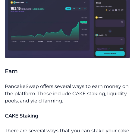
Earn
PancakeSwap offers several ways to earn money on
the platform. These include CAKE staking, liquidity
pools, and yield farming.
CAKE Staking
There are several ways that you can stake your cake