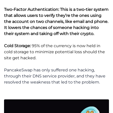
Two-Factor Authentication:
This is a two-tier system
that allows users to verify they’re the ones using
the account on two channels, like email and phone.
It lowers the chances of someone hacking into
their system and taking off with their crypto.
Cold Storage:
95% of the currency is now held in
cold storage to minimize potential loss should the
site get hacked.
PancakeSwap has only suffered one hacking,
through their DNS service provider, and they have
resolved the weakness that led to the problem.