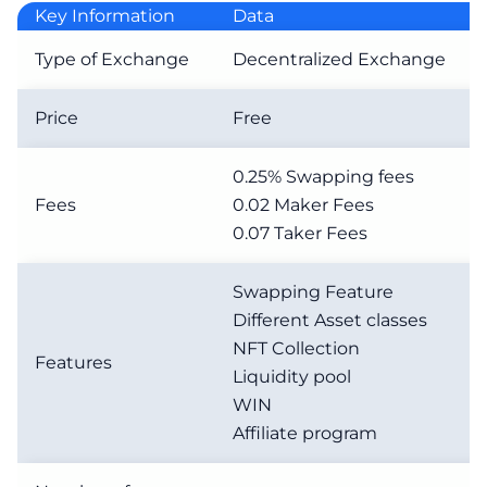
Key Information
Data
Type of Exchange
Decentralized Exchange
Price
Free
0.25% Swapping fees
Fees
0.02 Maker Fees
0.07 Taker Fees
Swapping Feature
Different Asset classes
NFT Collection
Features
Liquidity pool
WIN
Affiliate program