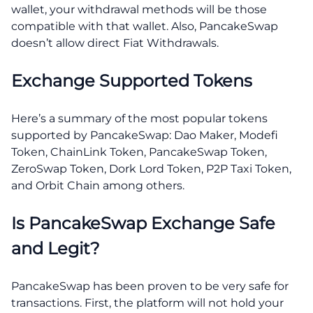
wallet, your withdrawal methods will be those
compatible with that wallet. Also, PancakeSwap
doesn’t allow direct Fiat Withdrawals.
Exchange Supported Tokens
Here’s a summary of the most popular tokens
supported by PancakeSwap: Dao Maker, Modefi
Token, ChainLink Token, PancakeSwap Token,
ZeroSwap Token, Dork Lord Token, P2P Taxi Token,
and Orbit Chain among others.
Is PancakeSwap Exchange Safe
and Legit?
PancakeSwap has been proven to be very safe for
transactions. First, the platform will not hold your