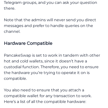
Telegram groups, and you can ask your question
there.
Note that the admins will never send you direct
messages and prefer to handle queries on the
channel.
Hardware Compatible
PancakeSwap is set to work in tandem with other
hot and cold wallets, since it doesn’t have a
custodial function. Therefore, you need to ensure
the hardware you’re trying to operate it on is
compatible.
You also need to ensure that you attach a
compatible wallet for any transaction to work.
Here’s a list of all the compatible hardware: