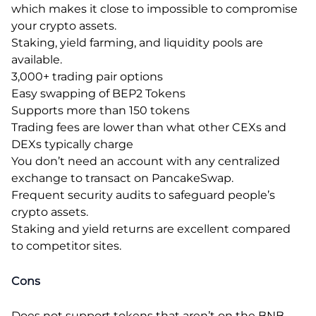
which makes it close to impossible to compromise
your crypto assets.
Staking, yield farming, and liquidity pools are
available.
3,000+ trading pair options
Easy swapping of BEP2 Tokens
Supports more than 150 tokens
Trading fees are lower than what other CEXs and
DEXs typically charge
You don’t need an account with any centralized
exchange to transact on PancakeSwap.
Frequent security audits to safeguard people’s
crypto assets.
Staking and yield returns are excellent compared
to competitor sites.
Cons
Does not support tokens that aren’t on the BNB