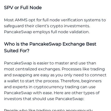
SPV or Full Node
Most AMMS opt for full node verification systems to
safeguard their client’s crypto investments.
PancakeSwap employs full node validation.
Who is the PancakeSwap Exchange Best
Suited For?
PancakeSwap is easier to master and use than
most centralized exchanges. Processes like trading
and swapping are easy as you only need to connect
a wallet to start the process. Therefore, beginners
and experts in cryptocurrency trading can use
PancakeSwap with ease. Here are other types of
investors that should use PancakeSwap:
People who like trading crypto anonymously.