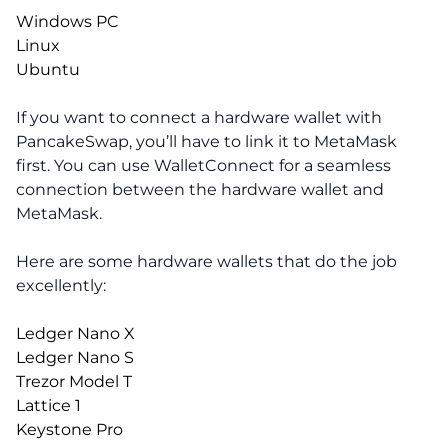
Windows PC
Linux
Ubuntu
If you want to connect a hardware wallet with
PancakeSwap, you’ll have to link it to MetaMask
first. You can use WalletConnect for a seamless
connection between the hardware wallet and
MetaMask.
Here are some hardware wallets that do the job
excellently:
Ledger Nano X
Ledger Nano S
Trezor Model T
Lattice 1
Keystone Pro