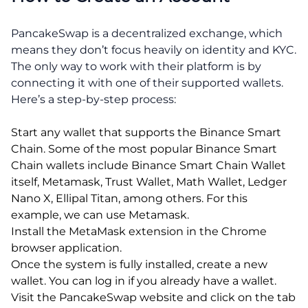
PancakeSwap is a decentralized exchange, which
means they don’t focus heavily on identity and KYC.
The only way to work with their platform is by
connecting it with one of their supported wallets.
Here’s a step-by-step process:
Start any wallet that supports the Binance Smart
Chain. Some of the most popular Binance Smart
Chain wallets include Binance Smart Chain Wallet
itself, Metamask, Trust Wallet, Math Wallet, Ledger
Nano X, Ellipal Titan, among others. For this
example, we can use Metamask.
Install the MetaMask extension in the Chrome
browser application.
Once the system is fully installed, create a new
wallet. You can log in if you already have a wallet.
Visit the PancakeSwap website and click on the tab