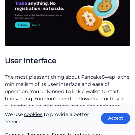
User Interface
The most pleasant thing about PancakeSwap is the
minimalism of its user interface and ease of
operation. You only need to link a wallet to start
transacting. You don’t need to download or buy a
subscription to start operating on the exchange.
Other aspects of the user interface include:
We use
cookies
to provide a better
Accept
service.
Language:
PancakeSwap is available in English,
Chinese, Japanese, Spanish, Indonesian,