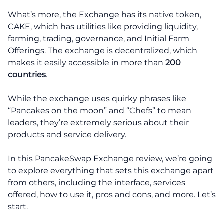
What’s more, the Exchange has its native token,
CAKE, which has utilities like providing liquidity,
farming, trading, governance, and Initial Farm
Offerings. The exchange is decentralized, which
makes it easily accessible in more than
200
countries
.
While the exchange uses quirky phrases like
“Pancakes on the moon” and “Chefs” to mean
leaders, they’re extremely serious about their
products and service delivery.
In this PancakeSwap Exchange review, we’re going
to explore everything that sets this exchange apart
from others, including the interface, services
offered, how to use it, pros and cons, and more. Let’s
start.