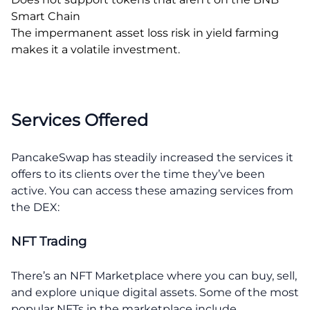
Smart Chain
The impermanent asset loss risk in yield farming
makes it a volatile investment.
Services Offered
PancakeSwap has steadily increased the services it
offers to its clients over the time they’ve been
active. You can access these amazing services from
the DEX:
NFT Trading
There’s an NFT Marketplace where you can buy, sell,
and explore unique digital assets. Some of the most
popular NFTs in the marketplace include