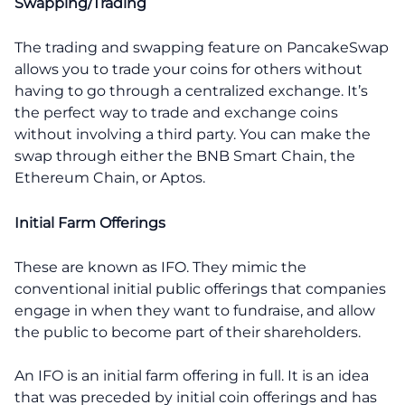
Swapping/Trading
The trading and swapping feature on PancakeSwap
allows you to trade your coins for others without
having to go through a centralized exchange. It’s
the perfect way to trade and exchange coins
without involving a third party. You can make the
swap through either the BNB Smart Chain, the
Ethereum Chain, or Aptos.
Initial Farm Offerings
These are known as IFO. They mimic the
conventional initial public offerings that companies
engage in when they want to fundraise, and allow
the public to become part of their shareholders.
An IFO is an initial farm offering in full. It is an idea
that was preceded by initial coin offerings and has