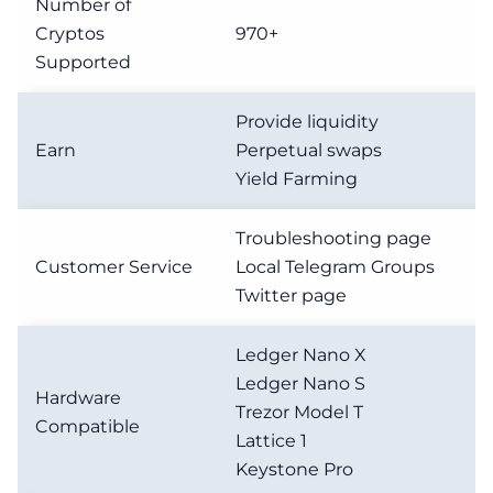
Number of
Cryptos
970+
Supported
Provide liquidity
Earn
Perpetual swaps
Yield Farming
Troubleshooting page
Customer Service
Local Telegram Groups
Twitter page
Ledger Nano X
Ledger Nano S
Hardware
Trezor Model T
Compatible
Lattice 1
Keystone Pro