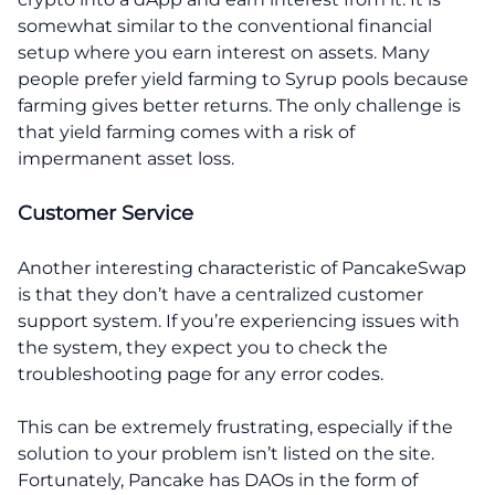
somewhat similar to the conventional financial
setup where you earn interest on assets. Many
people prefer yield farming to Syrup pools because
farming gives better returns. The only challenge is
that yield farming comes with a risk of
impermanent asset loss.
Customer Service
Another interesting characteristic of PancakeSwap
is that they don’t have a centralized customer
support system. If you’re experiencing issues with
the system, they expect you to check the
troubleshooting page for any error codes.
This can be extremely frustrating, especially if the
solution to your problem isn’t listed on the site.
Fortunately, Pancake has DAOs in the form of