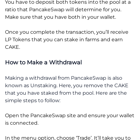
You have to deposit both tokens into the pool at a
ratio that PancakeSwap will determine for you.
Make sure that you have both in your wallet.
Once you complete the transaction, you’ll receive
LP Tokens that you can stake in farms and earn
CAKE.
How to Make a Withdrawal
Making a withdrawal from PancakeSwap is also
known as Unstaking. Here, you remove the CAKE
that you have staked from the pool. Here are the
simple steps to follow:
Open the PancakeSwap site and ensure your wallet
is connected.
In the menu option, choose ‘Trade’. It’ll take you to