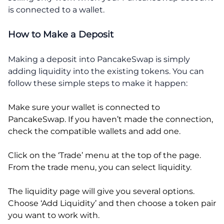
is connected to a wallet.
How to Make a Deposit
Making a deposit into PancakeSwap is simply
adding liquidity into the existing tokens. You can
follow these simple steps to make it happen:
Make sure your wallet is connected to
PancakeSwap. If you haven’t made the connection,
check the compatible wallets and add one.
Click on the ‘Trade’ menu at the top of the page.
From the trade menu, you can select liquidity.
The liquidity page will give you several options.
Choose ‘Add Liquidity’ and then choose a token pair
you want to work with.