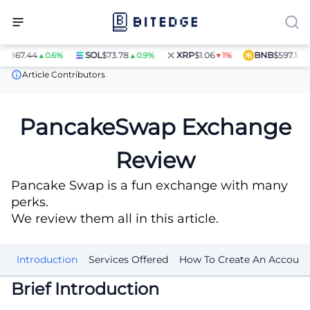
7.44
SOL
$73.78
XRP
$1.06
BNB
$597.14
▲0.6%
▲0.9%
▼1%
▲1.4%
Crypto Exchanges
PancakeSwap Exchange Review
Article Contributors
PancakeSwap Exchange
Review
Pancake Swap is a fun exchange with many
perks.
We review them all in this article.
Introduction
Services Offered
How To Create An Account
Brief Introduction