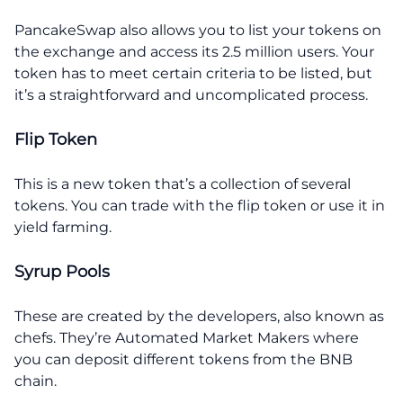
PancakeSwap also allows you to list your tokens on
the exchange and access its 2.5 million users. Your
token has to meet certain criteria to be listed, but
it’s a straightforward and uncomplicated process.
Flip Token
This is a new token that’s a collection of several
tokens. You can trade with the flip token or use it in
yield farming.
Syrup Pools
These are created by the developers, also known as
chefs. They’re Automated Market Makers where
you can deposit different tokens from the BNB
chain.