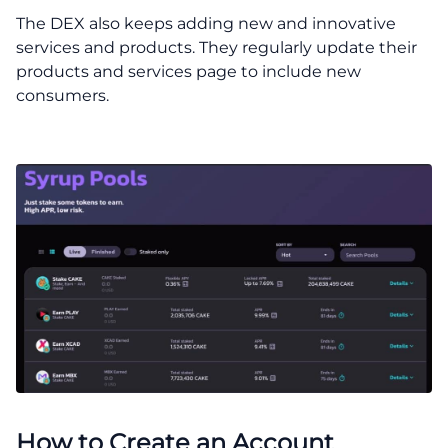
The DEX also keeps adding new and innovative
services and products. They regularly update their
products and services page to include new
consumers.
How to Create an Account