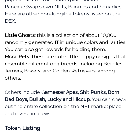
PancakeSwap’s own NFTs, Bunnies and Squadies.
Here are other non-fungible tokens listed on the
DEX:
Little Ghosts
: this is a collection of about 10,000
randomly generated IT in unique colors and rarities.
You can also get rewards for holding them.
MoonPets
: These are cute little puppy designs that
resemble different dog breeds, including Beagles,
Terriers, Boxers, and Golden Retrievers, among
others.
Others include G
amester Apes, Shit Punks, Born
Bad Boys, Bullish, Lucky and Hiccup
. You can check
out the entire collection on the NFT marketplace
and invest in a few.
Token Listing