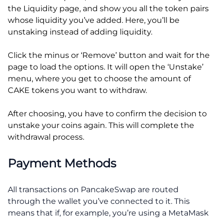
the Liquidity page, and show you all the token pairs
whose liquidity you’ve added. Here, you’ll be
unstaking instead of adding liquidity.
Click the minus or ‘Remove’ button and wait for the
page to load the options. It will open the ‘Unstake’
menu, where you get to choose the amount of
CAKE tokens you want to withdraw.
After choosing, you have to confirm the decision to
unstake your coins again. This will complete the
withdrawal process.
Payment Methods
All transactions on PancakeSwap are routed
through the wallet you’ve connected to it. This
means that if, for example, you’re using a MetaMask