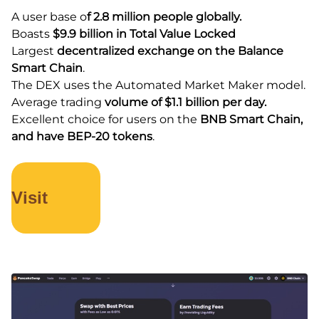
A user base o
f 2.8 million people globally.
Boasts
$9.9 billion in Total Value Locked
Largest
decentralized exchange on the Balance
Smart Chain
.
The DEX uses the Automated Market Maker model.
Average trading
volume of $1.1 billion per day.
Excellent choice for users on the
BNB Smart Chain,
and have BEP-20 tokens
.
Visit