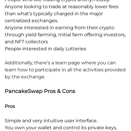
Anyone looking to trade at reasonably lower fees
than what’s typically charged in the major
centralized exchanges.
Anyone interested in earning from their crypto
through yield farming, Initial farm offering investors,
and NFT collectors
People interested in daily Lotteries
Additionally, there’s a learn page where you can
learn how to participate in all the activities provided
by the exchange.
PancakeSwap Pros & Cons
Pros
Simple and very intuitive user interface.
You own your wallet and control its private keys,