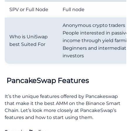
SPV or Full Node
Full node
Anonymous crypto traders
People interested in passive
Who is UniSwap
income through yield farmin
best Suited For
Beginners and intermediate 
investors
PancakeSwap Features
It’s the unique features offered by Pancakeswap
that make it the best AMM on the Binance Smart
Chain. Let’s look more closely at PancakeSwap’s
features and how to start using them.