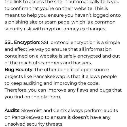
the link to access the site, it automatically tells you
to confirm that you’re on their website. This is
meant to help you ensure you haven’t logged onto
a phishing site or scam page, which is a common
security risk with cryptocurrency exchanges.
SSL Encryption
: SSL protocol encryption is a simple
and effective way to ensure that all information
contained on a website is safely encrypted and out
of the reach of scammers and hackers.
Bug Bounty:
The other benefit of open source
projects like PancakeSwap is that it allows people
to keep auditing and improving the code.
Therefore, you can improve any flaws and bugs that
you find on the platform.
Audits
: Slowmist and Certix always perform audits
on PancakeSwap to ensure it doesn’t have any
unsolved security threats.