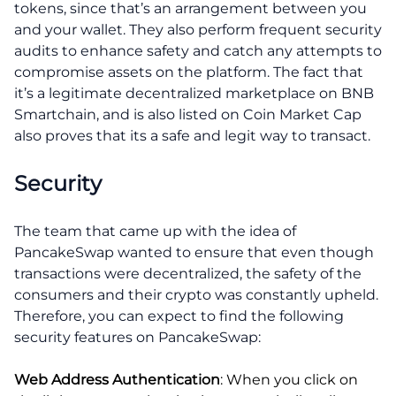
tokens, since that’s an arrangement between you
and your wallet. They also perform frequent security
audits to enhance safety and catch any attempts to
compromise assets on the platform. The fact that
it’s a legitimate decentralized marketplace on BNB
Smartchain, and is also listed on Coin Market Cap
also proves that its a safe and legit way to transact.
Security
The team that came up with the idea of
PancakeSwap wanted to ensure that even though
transactions were decentralized, the safety of the
consumers and their crypto was constantly upheld.
Therefore, you can expect to find the following
security features on PancakeSwap:
Web Address Authentication
: When you click on