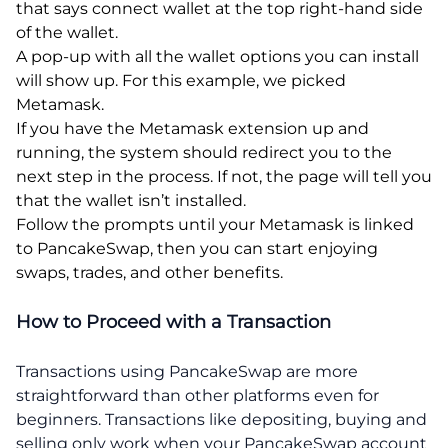
that says connect wallet at the top right-hand side
of the wallet.
A pop-up with all the wallet options you can install
will show up. For this example, we picked
Metamask.
If you have the Metamask extension up and
running, the system should redirect you to the
next step in the process. If not, the page will tell you
that the wallet isn’t installed.
Follow the prompts until your Metamask is linked
to PancakeSwap, then you can start enjoying
swaps, trades, and other benefits.
How to Proceed with a Transaction
Transactions using PancakeSwap are more
straightforward than other platforms even for
beginners. Transactions like depositing, buying and
selling only work when your PancakeSwap account