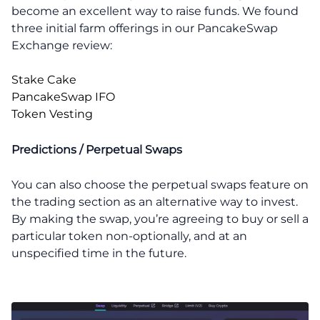
become an excellent way to raise funds. We found
three initial farm offerings in our PancakeSwap
Exchange review:
Stake Cake
PancakeSwap IFO
Token Vesting
Predictions / Perpetual Swaps
You can also choose the perpetual swaps feature on
the trading section as an alternative way to invest.
By making the swap, you’re agreeing to buy or sell a
particular token non-optionally, and at an
unspecified time in the future.