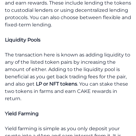
and earn rewards. These include lending the tokens
to custodial lenders or using decentralized lending
protocols. You can also choose between flexible and
fixed-term lending.
Liquidity Pools
The transaction here is known as adding liquidity to
any of the listed token pairs by increasing the
amount of either. Adding to the liquidity pool is
beneficial as you get back trading fees for the pair,
and also get
LP or NFT tokens
. You can stake these
two tokens in farms and earn CAKE rewards in
return.
Yield Farming
Yield farming is simple as you only deposit your
crypto into a dApp and earn interest from it. It is