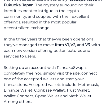
Fukuoka, Japan
. The mystery surrounding their
identities created intrigue in the crypto
community, and coupled with their excellent
offerings, resulted in the most popular
decentralized exchange.
In the three years that they’ve been operational,
they’ve managed to move
from V1, V2, and V3
, with
each new version offering better features and
services to users.
Setting up an account with PancakeSwap is
completely free. You simply visit the site, connect
one of the accepted wallets and start your
transactions. Accepted wallets include: Metamask,
Binance Wallet, Coinbase Wallet, Trust Wallet,
Wallet Connect, Opera Wallet and Math Wallet
Among others.