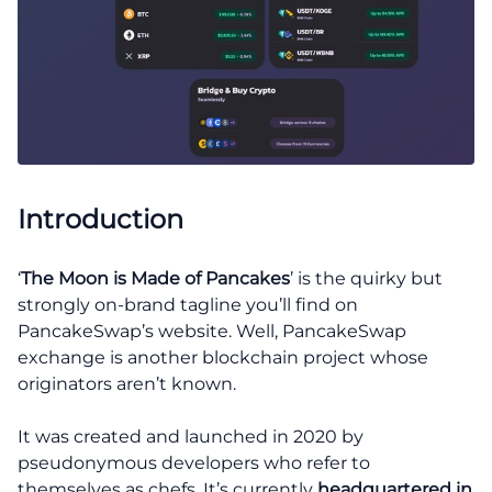
Introduction
‘
The Moon is Made of Pancakes
’ is the quirky but
strongly on-brand tagline you’ll find on
PancakeSwap’s website. Well, PancakeSwap
exchange is another blockchain project whose
originators aren’t known.
It was created and launched in 2020 by
pseudonymous developers who refer to
themselves as chefs. It’s currently
headquartered in