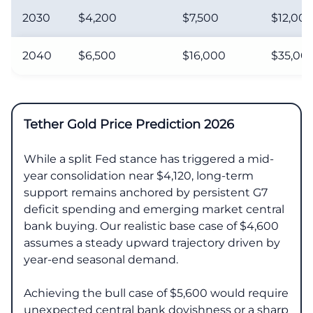
2030
$4,200
$7,500
$12,00
2040
$6,500
$16,000
$35,00
Tether Gold Price Prediction 2026
While a split Fed stance has triggered a mid-
year consolidation near $4,120, long-term
support remains anchored by persistent G7
deficit spending and emerging market central
bank buying. Our realistic base case of $4,600
assumes a steady upward trajectory driven by
year-end seasonal demand.
Achieving the bull case of $5,600 would require
unexpected central bank dovishness or a sharp