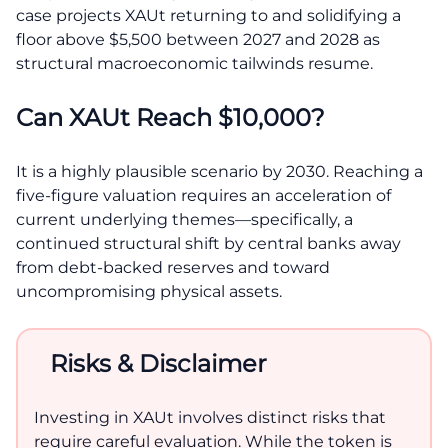
case projects XAUt returning to and solidifying a
floor above $5,500 between 2027 and 2028 as
structural macroeconomic tailwinds resume.
Can XAUt Reach $10,000?
It is a highly plausible scenario by 2030. Reaching a
five-figure valuation requires an acceleration of
current underlying themes—specifically, a
continued structural shift by central banks away
from debt-backed reserves and toward
uncompromising physical assets.
Risks & Disclaimer
Investing in XAUt involves distinct risks that
require careful evaluation. While the token is