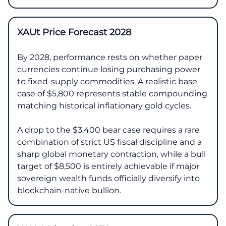
XAUt Price Forecast 2028
By 2028, performance rests on whether paper
currencies continue losing purchasing power
to fixed-supply commodities. A realistic base
case of $5,800 represents stable compounding
matching historical inflationary gold cycles.
A drop to the $3,400 bear case requires a rare
combination of strict US fiscal discipline and a
sharp global monetary contraction, while a bull
target of $8,500 is entirely achievable if major
sovereign wealth funds officially diversify into
blockchain-native bullion.