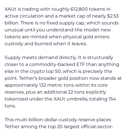
XAUt is trading with roughly 612,800 tokens in
active circulation and a market cap of nearly $2.53
billion. There is no fixed supply cap, which sounds
unusual until you understand the model: new
tokens are minted when physical gold enters
custody and burned when it leaves.
Supply meets demand directly. It is structurally
closer to a commodity-backed ETF than anything
else in the crypto top 50, which is precisely the
point. Tether’s broader gold position now stands at
approximately 132 metric tons within its core
reserves, plus an additional 22 tons explicitly
tokenized under the XAUt umbrella, totaling 154
tons.
This multi-billion-dollar custody reserve places
Tether among the top 20 largest official-sector-