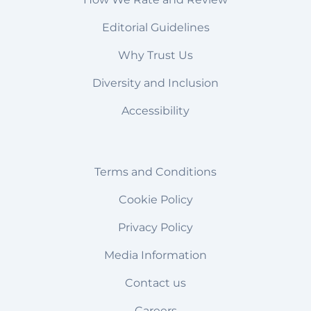
Editorial Guidelines
Why Trust Us
Diversity and Inclusion
Accessibility
Terms and Conditions
Cookie Policy
Privacy Policy
Media Information
Contact us
Careers