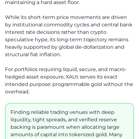
maintaining a hard asset floor.
While its short-term price movements are driven
by institutional commodity cycles and central bank
interest rate decisions rather than crypto
speculative hype, its long-term trajectory remains
heavily supported by global de-dollarization and
structural fiat inflation.
For portfolios requiring liquid, secure, and macro-
hedged asset exposure, XAUt serves its exact
intended purpose: programmable gold without the
overhead.
Finding reliable trading venues with deep
liquidity, tight spreads, and verified reserve
backing is paramount when allocating large
amounts of capital into tokenized gold. Many