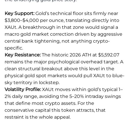
Key Support:
Gold’s technical floor sits firmly near
$3,800–$4,000 per ounce, translating directly into
XAUt. A breakthrough in that zone would signal a
macro gold market correction driven by aggressive
central bank tightening, not anything crypto-
specific.
Key Resistance:
The historic 2026 ATH at $5,592.07
remains the major psychological overhead target. A
clean structural breakout above this level in the
physical gold spot markets would pull XAUt to blue-
sky territory in lockstep.
Volatility Profile:
XAUt moves within gold’s typical 1–
2% daily range, avoiding the 5–20% intraday swings
that define most crypto assets. For the
conservative capital this token attracts, that
restraint is the whole appeal.