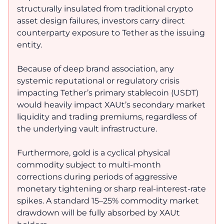
structurally insulated from traditional crypto
asset design failures, investors carry direct
counterparty exposure to Tether as the issuing
entity.
Because of deep brand association, any
systemic reputational or regulatory crisis
impacting Tether’s primary stablecoin (USDT)
would heavily impact XAUt’s secondary market
liquidity and trading premiums, regardless of
the underlying vault infrastructure.
Furthermore, gold is a cyclical physical
commodity subject to multi-month
corrections during periods of aggressive
monetary tightening or sharp real-interest-rate
spikes. A standard 15–25% commodity market
drawdown will be fully absorbed by XAUt