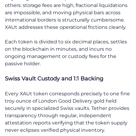
others: storage fees are high, fractional liquidations
are impossible, and moving physical bars across
international borders is structurally cumbersome.
XAUt addresses these operational frictions cleanly.
Each token is divided to six decimal places, settles
on the blockchain in minutes, and incurs no
ongoing management or custody fees for the
passive holder.
Swiss Vault Custody and 1:1 Backing
Every XAUt token corresponds precisely to one fine
troy ounce of London Good Delivery gold held
securely in specialized Swiss vaults. Tether provides
transparency through regular, independent
attestation reports verifying that the token supply
never eclipses verified physical inventory.