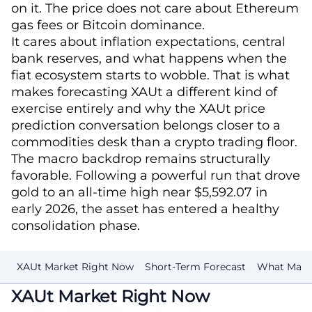
on it. The price does not care about Ethereum
gas fees or Bitcoin dominance.
It cares about inflation expectations, central
bank reserves, and what happens when the
fiat ecosystem starts to wobble. That is what
makes forecasting XAUt a different kind of
exercise entirely and why the XAUt price
prediction conversation belongs closer to a
commodities desk than a crypto trading floor.
The macro backdrop remains structurally
favorable. Following a powerful run that drove
gold to an all-time high near $5,592.07 in
early 2026, the asset has entered a healthy
consolidation phase.
XAUt Market Right Now
Short-Term Forecast
What Makes
XAUt Market Right Now