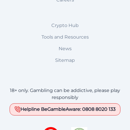
Crypto Hub
Tools and Resources
News
Sitemap
18+ only. Gambling can be addictive, please play
responsibly
Helpline BeGambleAware: 0808 8020 133