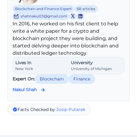
Blockchain and Finance Expert
68 articles
shahnakul23@gmail.com
In 2016, he worked on his first client to help
write a white paper for a crypto and
blockchain project they were building, and
started delving deeper into blockchain and
distributed ledger technology.
Lives In
University
New York
University of Michigan
Expert On:
Blockchain
Finance
Nakul Shah
Facts Checked by
Josip Putarek