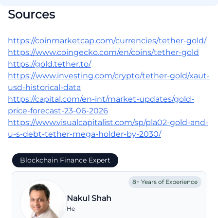
Sources
https://coinmarketcap.com/currencies/tether-gold/
https://www.coingecko.com/en/coins/tether-gold
https://gold.tether.to/
https://www.investing.com/crypto/tether-gold/xaut-
usd-historical-data
https://capital.com/en-int/market-updates/gold-
price-forecast-23-06-2026
https://www.visualcapitalist.com/sp/pla02-gold-and-
u-s-debt-tether-mega-holder-by-2030/
Blockchain Finance Expert
8+ Years of Experience
Nakul Shah
He