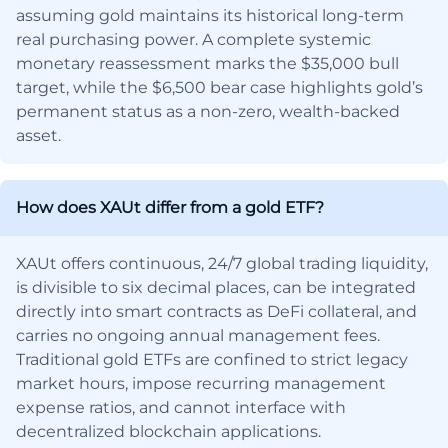
assuming gold maintains its historical long-term
real purchasing power. A complete systemic
monetary reassessment marks the $35,000 bull
target, while the $6,500 bear case highlights gold’s
permanent status as a non-zero, wealth-backed
asset.
How does XAUt differ from a gold ETF?
XAUt offers continuous, 24/7 global trading liquidity,
is divisible to six decimal places, can be integrated
directly into smart contracts as DeFi collateral, and
carries no ongoing annual management fees.
Traditional gold ETFs are confined to strict legacy
market hours, impose recurring management
expense ratios, and cannot interface with
decentralized blockchain applications.