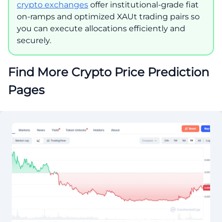
crypto exchanges
offer institutional-grade fiat
on-ramps and optimized XAUt trading pairs so
you can execute allocations efficiently and
securely.
Find More Crypto Price Prediction
Pages