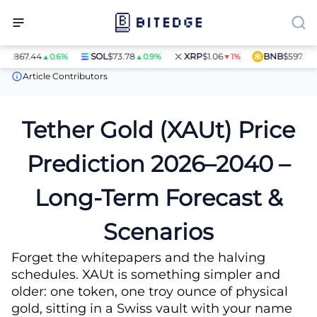
67.44
SOL
$73.78
XRP
$1.06
BNB
$597.14
▲0.6%
▲0.9%
▼1%
▲1.4%
Price Predictions
Tether Gold (XAUt) Price Prediction
Article Contributors
Tether Gold (XAUt) Price
Prediction 2026–2040 –
Long-Term Forecast &
Scenarios
Forget the whitepapers and the halving
schedules. XAUt is something simpler and
older: one token, one troy ounce of physical
gold, sitting in a Swiss vault with your name