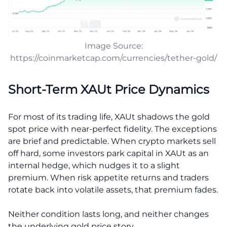
Image Source:
https://coinmarketcap.com/currencies/tether-gold/
Short-Term XAUt Price Dynamics
For most of its trading life, XAUt shadows the gold
spot price with near-perfect fidelity. The exceptions
are brief and predictable. When crypto markets sell
off hard, some investors park capital in XAUt as an
internal hedge, which nudges it to a slight
premium. When risk appetite returns and traders
rotate back into volatile assets, that premium fades.
Neither condition lasts long, and neither changes
the underlying gold price story.