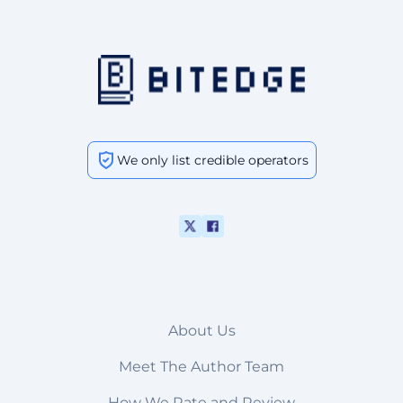
We only list credible operators
About Us
Meet The Author Team
How We Rate and Review