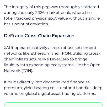
The integrity of this peg was thoroughly validated
during the early 2026 market peak, where the
token tracked physical spot value without a single
basis point of deviation.
DeFi and Cross-Chain Expansion
XAUt operates natively across robust settlement
networks like Ethereum and TRON, utilizing cross-
chain infrastructure like LayerZero to bridge
liquidity into expanding ecosystems like the Open
Network (TON).
It plugs directly into decentralized finance as
premium, yield-bearing collateral and handles deep
volume on global digital asset trading platforms.