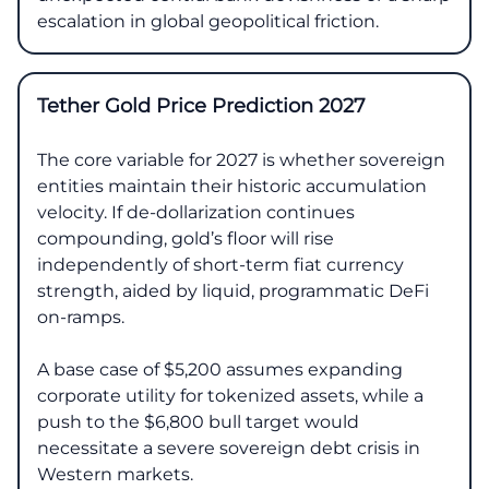
escalation in global geopolitical friction.
Tether Gold Price Prediction 2027
The core variable for 2027 is whether sovereign
entities maintain their historic accumulation
velocity. If de-dollarization continues
compounding, gold’s floor will rise
independently of short-term fiat currency
strength, aided by liquid, programmatic DeFi
on-ramps.
A base case of $5,200 assumes expanding
corporate utility for tokenized assets, while a
push to the $6,800 bull target would
necessitate a severe sovereign debt crisis in
Western markets.