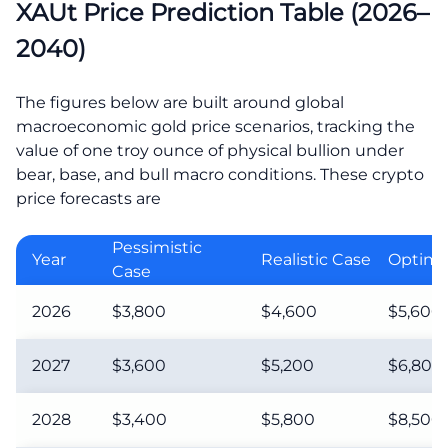
XAUt Price Prediction Table (2026–
2040)
The figures below are built around global
macroeconomic gold price scenarios, tracking the
value of one troy ounce of physical bullion under
bear, base, and bull macro conditions. These crypto
price forecasts are
Pessimistic
Year
Realistic Case
Optimis
Case
2026
$3,800
$4,600
$5,600
2027
$3,600
$5,200
$6,800
2028
$3,400
$5,800
$8,500