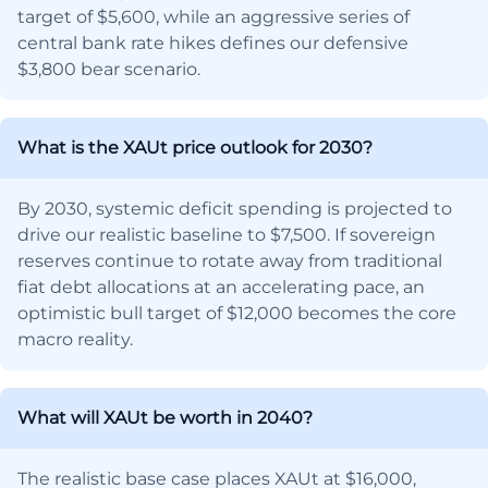
target of $5,600, while an aggressive series of
central bank rate hikes defines our defensive
$3,800 bear scenario.
What is the XAUt price outlook for 2030?
By 2030, systemic deficit spending is projected to
drive our realistic baseline to $7,500. If sovereign
reserves continue to rotate away from traditional
fiat debt allocations at an accelerating pace, an
optimistic bull target of $12,000 becomes the core
macro reality.
What will XAUt be worth in 2040?
The realistic base case places XAUt at $16,000,