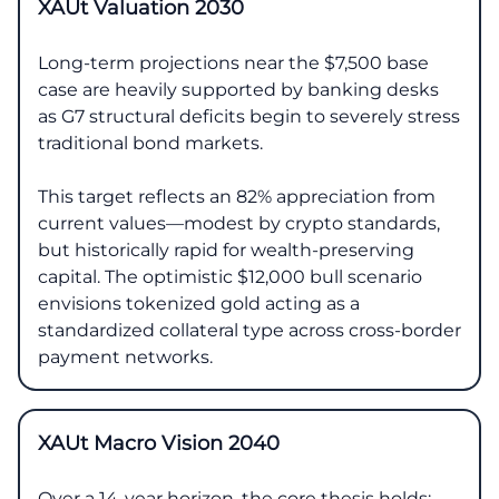
XAUt Valuation 2030
Long-term projections near the $7,500 base
case are heavily supported by banking desks
as G7 structural deficits begin to severely stress
traditional bond markets.
This target reflects an 82% appreciation from
current values—modest by crypto standards,
but historically rapid for wealth-preserving
capital. The optimistic $12,000 bull scenario
envisions tokenized gold acting as a
standardized collateral type across cross-border
payment networks.
XAUt Macro Vision 2040
Over a 14-year horizon, the core thesis holds: