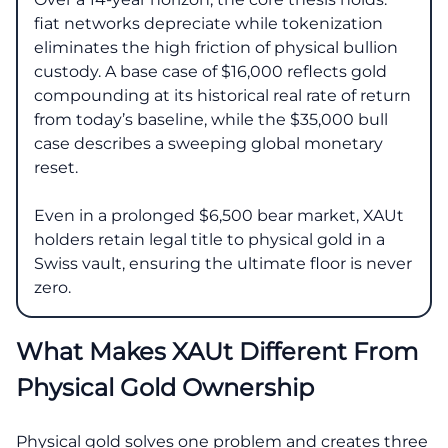
fiat networks depreciate while tokenization
eliminates the high friction of physical bullion
custody. A base case of $16,000 reflects gold
compounding at its historical real rate of return
from today’s baseline, while the $35,000 bull
case describes a sweeping global monetary
reset.
Even in a prolonged $6,500 bear market, XAUt
holders retain legal title to physical gold in a
Swiss vault, ensuring the ultimate floor is never
zero.
What Makes XAUt Different From
Physical Gold Ownership
Physical gold solves one problem and creates three