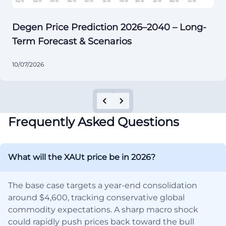
Degen Price Prediction 2026–2040 – Long-
Term Forecast & Scenarios
10/07/2026
Frequently Asked Questions
What will the XAUt price be in 2026?
The base case targets a year-end consolidation
around $4,600, tracking conservative global
commodity expectations. A sharp macro shock
could rapidly push prices back toward the bull