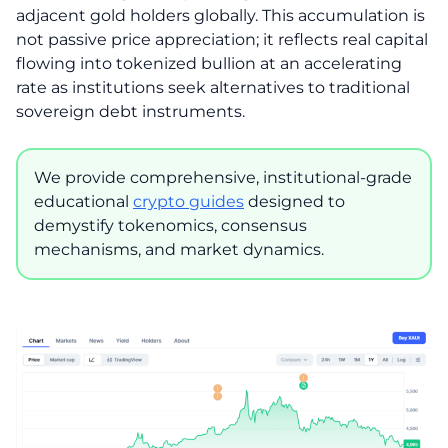
adjacent gold holders globally. This accumulation is
not passive price appreciation; it reflects real capital
flowing into tokenized bullion at an accelerating
rate as institutions seek alternatives to traditional
sovereign debt instruments.
We provide comprehensive, institutional-grade
educational
crypto guides
designed to
demystify tokenomics, consensus
mechanisms, and market dynamics.