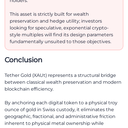
holders.
This asset is strictly built for wealth
preservation and hedge utility; investors
looking for speculative, exponential crypto-
style multiples will find its design parameters
fundamentally unsuited to those objectives.
Conclusion
Tether Gold (XAUt) represents a structural bridge
between classical wealth preservation and modern
blockchain efficiency.
By anchoring each digital token to a physical troy
ounce of gold in Swiss custody, it eliminates the
geographic, fractional, and administrative friction
inherent to physical metal ownership while