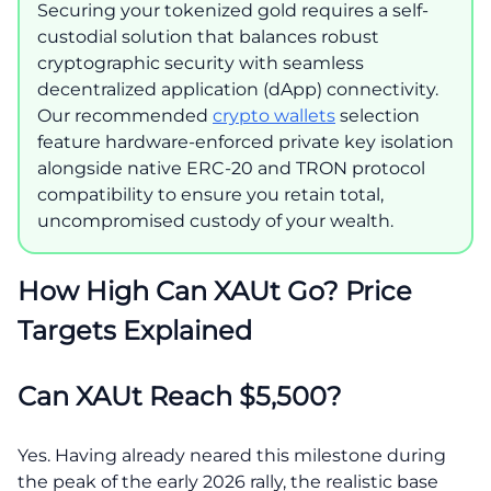
Securing your tokenized gold requires a self-
custodial solution that balances robust
cryptographic security with seamless
decentralized application (dApp) connectivity.
Our recommended
crypto wallets
selection
feature hardware-enforced private key isolation
alongside native ERC-20 and TRON protocol
compatibility to ensure you retain total,
uncompromised custody of your wealth.
How High Can XAUt Go? Price
Targets Explained
Can XAUt Reach $5,500?
Yes. Having already neared this milestone during
the peak of the early 2026 rally, the realistic base